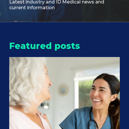
Latest industry and ID Medical
news and
current information
Featured posts