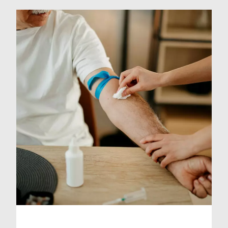
and ensure you are happy to travel
to that location. The charge applies
to sample collection only and does
not include testing or
interpretation of […]