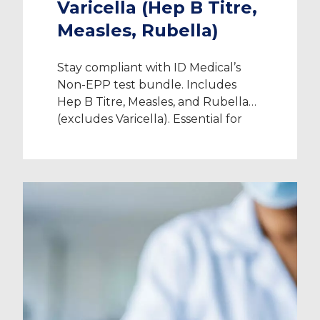
Varicella (Hep B Titre,
Measles, Rubella)
Stay compliant with ID Medical’s
Non-EPP test bundle. Includes
Hep B Titre, Measles, and Rubella
(excludes Varicella). Essential for
healthcare clearance.