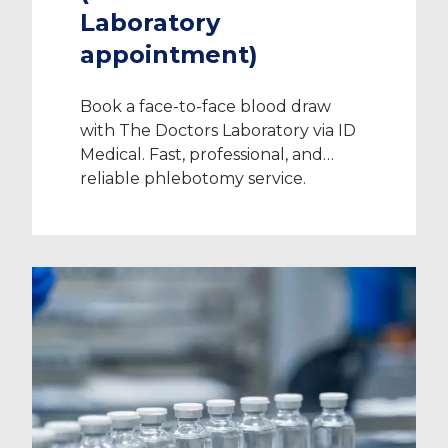
Laboratory
appointment)
Book a face-to-face blood draw
with The Doctors Laboratory via ID
Medical. Fast, professional, and
reliable phlebotomy service.