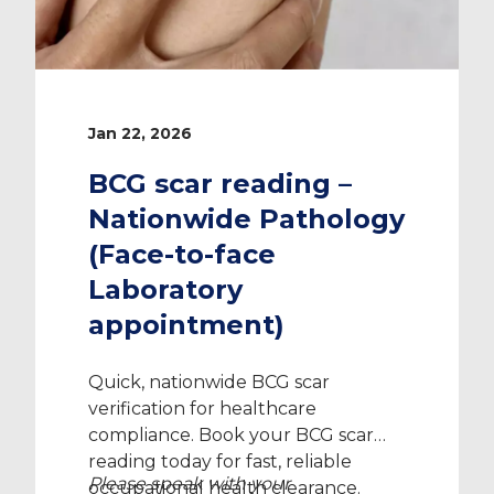
Jan 22, 2026
BCG scar reading –
Nationwide Pathology
(Face-to-face
Laboratory
appointment)
Quick, nationwide BCG scar
verification for healthcare
compliance. Book your BCG scar
reading today for fast, reliable
Please speak with your
occupational health clearance.