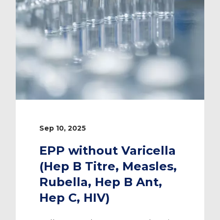
Sep 10, 2025
EPP without Varicella
(Hep B Titre, Measles,
Rubella, Hep B Ant,
Hep C, HIV)