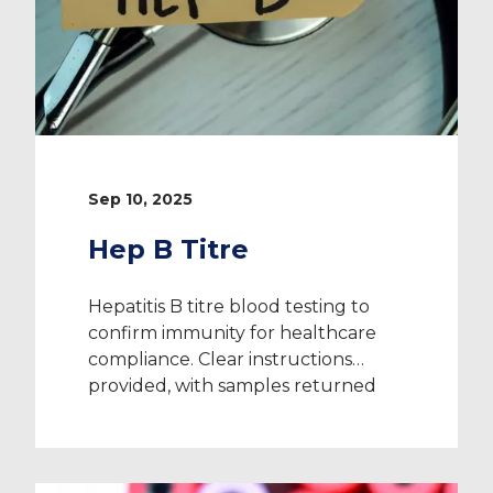
Sep 10, 2025
Hep B Titre
Hepatitis B titre blood testing to
confirm immunity for healthcare
compliance. Clear instructions
provided, with samples returned
directly to the laboratory.