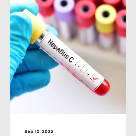
Sep 10, 2025