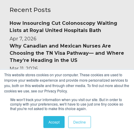
Recent Posts
How Insourcing Cut Colonoscopy Waiting
Lists at Royal United Hospitals Bath
Apr 7, 2026
Why Canadian and Mexican Nurses Are
Choosing the TN Visa Pathway— and Where
They’re Heading in the US
Mar 11, 2026
This website stores cookies on your computer. These cookies are used to
Introducing ID Medical Connect: Your
improve your website experience and provide more personalized services to
Schedule, in Your Hands
you, both on this website and through other media. To find out more about the
cookies we use, see our Privacy Policy.
Jan 14, 2026
Complex Care Staffing: Strengthening
We won't track your information when you visit our site. But in order to
comply with your preferences, we'll have to use just one tiny cookie so
Packages Without Driving Up Costs
that you're not asked to make this choice again.
Nov 13, 2025
ADHD & Autism Assessments: Support for
Accept
Decline
Tackling NHS Waiting Lists