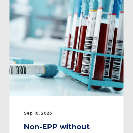
Sep 10, 2025
Non-EPP without