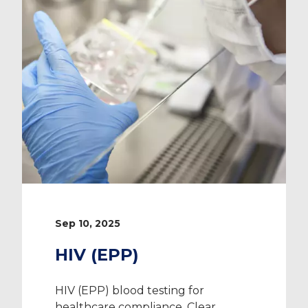
Sep 10, 2025
HIV (EPP)
HIV (EPP) blood testing for
healthcare compliance. Clear