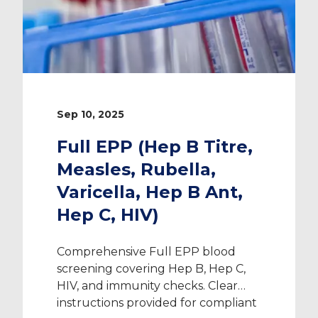
Sep 10, 2025
Full EPP (Hep B Titre,
Measles, Rubella,
Varicella, Hep B Ant,
Hep C, HIV)
Comprehensive Full EPP blood
screening covering Hep B, Hep C,
HIV, and immunity checks. Clear
instructions provided for compliant