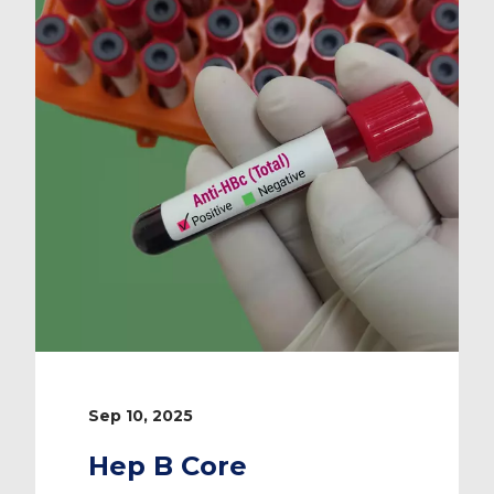
Sep 10, 2025
Hep B Core