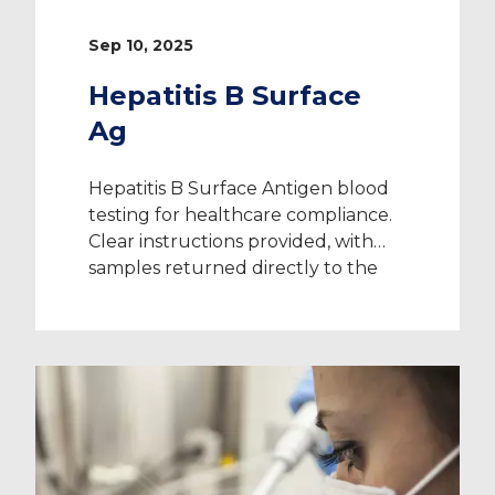
Sep 10, 2025
Hepatitis B Surface
Ag
Hepatitis B Surface Antigen blood
testing for healthcare compliance.
Clear instructions provided, with
samples returned directly to the
laboratory.