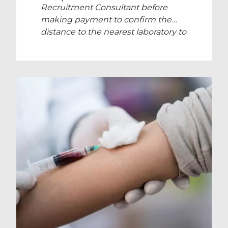
Recruitment Consultant before
making payment to confirm the
distance to the nearest laboratory to
your location.