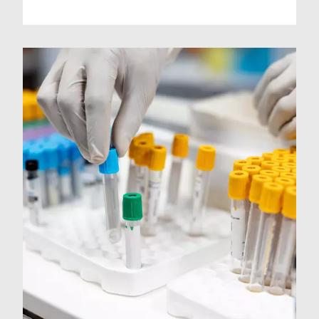
sample return.