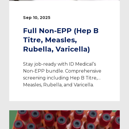
Sep 10, 2025
Full Non-EPP (Hep B
Titre, Measles,
Rubella, Varicella)
Stay job-ready with ID Medical’s
Non-EPP bundle. Comprehensive
screening including Hep B Titre,
Measles, Rubella, and Varicella.