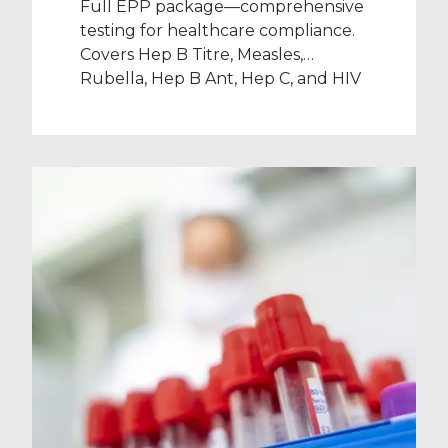
Full EPP package—comprehensive
testing for healthcare compliance.
Covers Hep B Titre, Measles,
Rubella, Hep B Ant, Hep C, and HIV
(excl. Varicella).