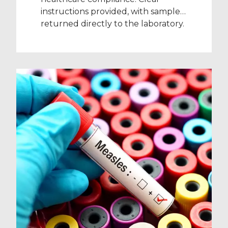
instructions provided, with samples
returned directly to the laboratory.