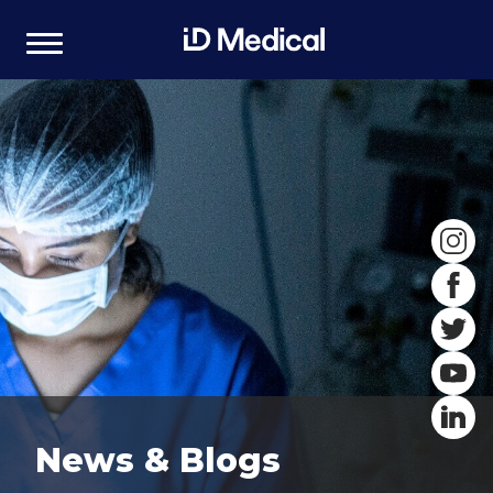
News & Blogs