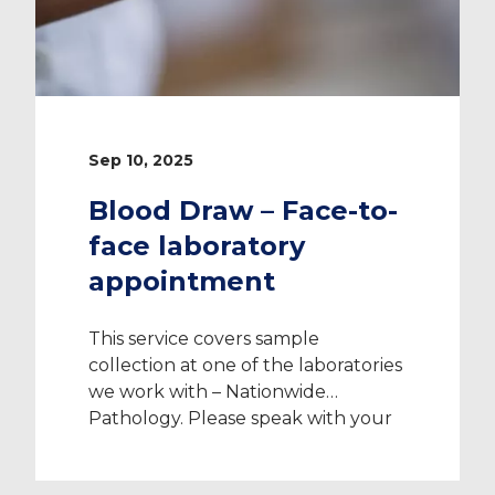
Sep 10, 2025
Blood Draw – Face-to-
face laboratory
appointment
This service covers sample
collection at one of the laboratories
we work with – Nationwide
Pathology. Please speak with your
Recruitment Consultant to confirm
which laboratory is closest to you