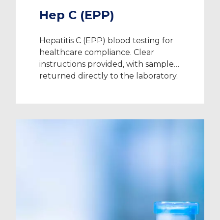
Hep C (EPP)
Hepatitis C (EPP) blood testing for
healthcare compliance. Clear
instructions provided, with samples
returned directly to the laboratory.