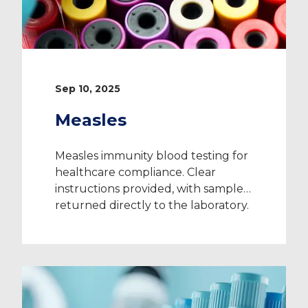
Sep 10, 2025
Measles
Measles immunity blood testing for
healthcare compliance. Clear
instructions provided, with samples
returned directly to the laboratory.