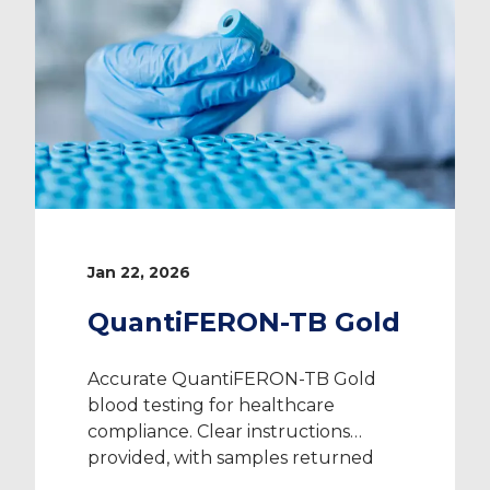
Jan 22, 2026
QuantiFERON-TB Gold
Accurate QuantiFERON-TB Gold
blood testing for healthcare
compliance. Clear instructions
provided, with samples returned
directly to the laboratory.