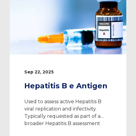
Sep 22, 2025
Hepatitis B e Antigen
Used to assess active Hepatitis B
viral replication and infectivity.
Typically requested as part of a
broader Hepatitis B assessment
when clinically or occupationally