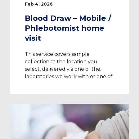
Feb 4, 2026
Blood Draw – Mobile /
Phlebotomist home
visit
This service covers sample
collection at the location you
select, delivered via one of the
laboratories we work with or one of
their partners. Please speak with
your Recruitment Consultant
before making payment to confirm
whether mobile services are
available in your location. The
charge applies to sample collection
only and does not include testing
[…]