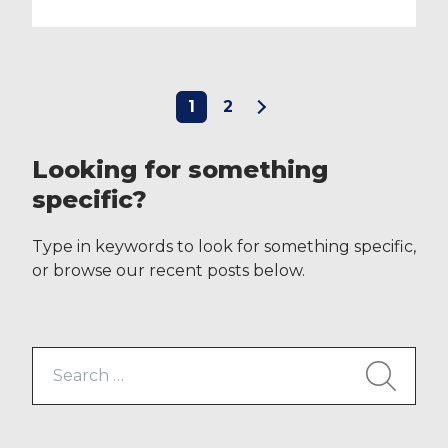
1
2
Looking for something
specific?
Type in keywords to look for something specific,
or browse our recent posts below.
Search
for: