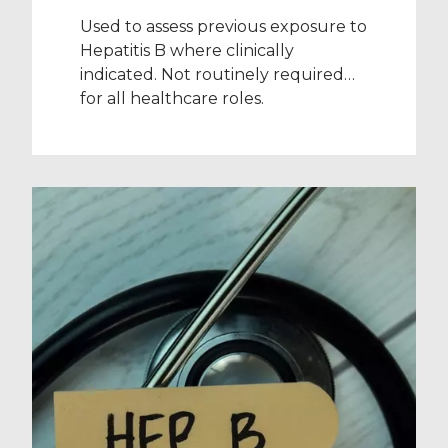
Used to assess previous exposure to
Hepatitis B where clinically
indicated. Not routinely required
for all healthcare roles.