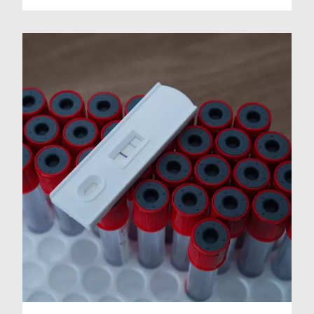
indicated.