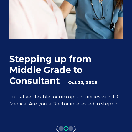
Stepping up from
Q
Middle Grade to
S
Consultant
e
Oct 25, 2023
M
Lucrative, flexible locum opportunities with ID
Medical Are you a Doctor interested in stepping
We
up from Middle Grade to Consultant? ID
Do
Medical can help you achieve all of your
fr
aspirations. We have 20 years of experience
pa