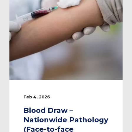
Feb 4, 2026
Blood Draw –
Nationwide Pathology
(Face-to-face