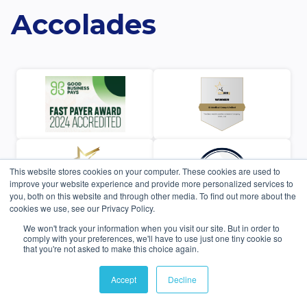
Accolades
This website stores cookies on your computer. These cookies are used to
improve your website experience and provide more personalized services to
you, both on this website and through other media. To find out more about the
cookies we use, see our Privacy Policy.
We won't track your information when you visit our site. But in order to
comply with your preferences, we'll have to use just one tiny cookie so
that you're not asked to make this choice again.
Accept
Decline