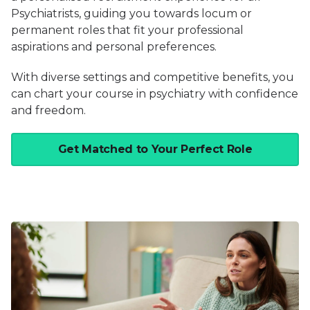
Psychiatrists, guiding you towards locum or
permanent roles that fit your professional
aspirations and personal preferences.
With diverse settings and competitive benefits, you
can chart your course in psychiatry with confidence
and freedom.
Get Matched to Your Perfect Role