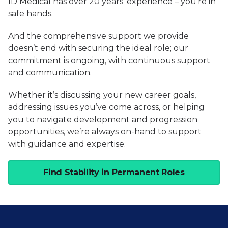
ID Medical has over 20 years’ experience – you’re in
safe hands.
And the comprehensive support we provide
doesn’t end with securing the ideal role; our
commitment is ongoing, with continuous support
and communication.
Whether it’s discussing your new career goals,
addressing issues you’ve come across, or helping
you to navigate development and progression
opportunities, we’re always on-hand to support
with guidance and expertise.
Find Stability in Permanent Roles