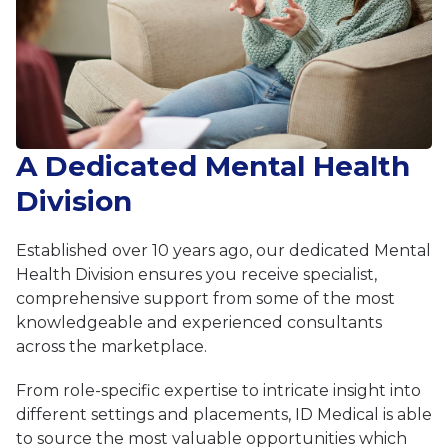
A Dedicated Mental Health
Division
Established over 10 years ago, our dedicated Mental
Health Division ensures you receive specialist,
comprehensive support from some of the most
knowledgeable and experienced consultants
across the marketplace.
From role-specific expertise to intricate insight into
different settings and placements, ID Medical is able
to source the most valuable opportunities which