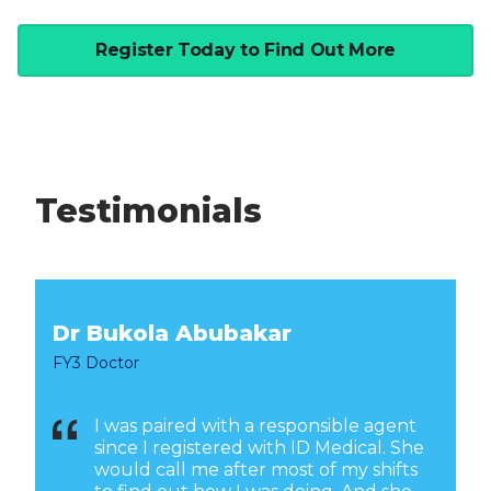
Register Today to Find Out More
Testimonials
Dr Bukola Abubakar
FY3 Doctor
I was paired with a responsible agent
since I registered with ID Medical. She
would call me after most of my shifts