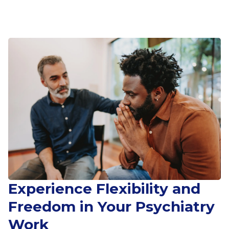
Experience Flexibility and
Freedom in Your Psychiatry
Work