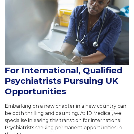
For International, Qualified
Psychiatrists Pursuing UK
Opportunities
Embarking on a new chapter in a new country can
be both thrilling and daunting. At ID Medical, we
specialise in easing this transition for international
Psychiatrists seeking permanent opportunities in