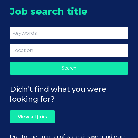
Job search title
Didn’t find what you were
looking for?
View all jobs
Due to the number of vacancies we handle and