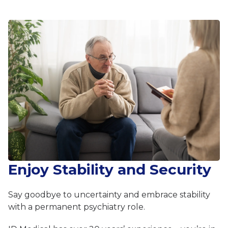
Enjoy Stability and Security
Say goodbye to uncertainty and embrace stability
with a permanent psychiatry role.