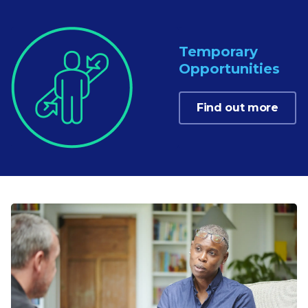
Temporary
Opportunities
Find out more