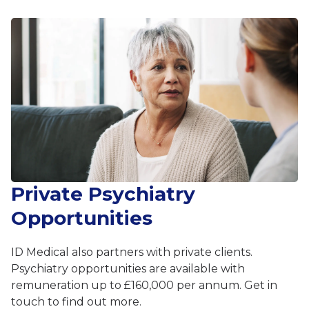
Private Psychiatry
Opportunities
ID Medical also partners with private clients.
Psychiatry opportunities are available with
remuneration up to £160,000 per annum. Get in
touch to find out more.