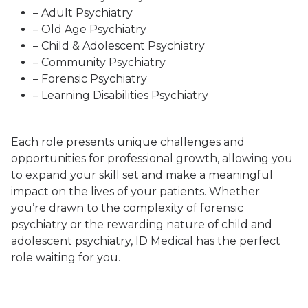
– Adult Psychiatry
– Old Age Psychiatry
– Child & Adolescent Psychiatry
– Community Psychiatry
– Forensic Psychiatry
– Learning Disabilities Psychiatry
Each role presents unique challenges and
opportunities for professional growth, allowing you
to expand your skill set and make a meaningful
impact on the lives of your patients. Whether
you’re drawn to the complexity of forensic
psychiatry or the rewarding nature of child and
adolescent psychiatry, ID Medical has the perfect
role waiting for you.