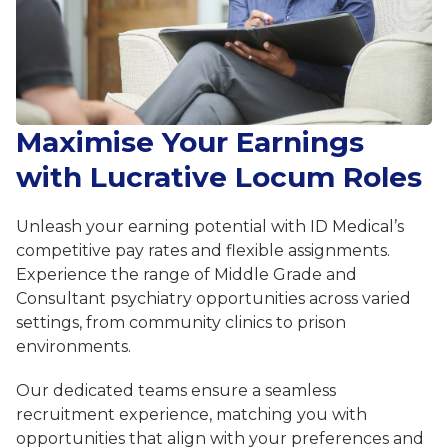
Maximise Your Earnings
with Lucrative Locum Roles
Unleash your earning potential with ID Medical’s
competitive pay rates and flexible assignments.
Experience the range of Middle Grade and
Consultant psychiatry opportunities across varied
settings, from community clinics to prison
environments.
Our dedicated teams ensure a seamless
recruitment experience, matching you with
opportunities that align with your preferences and