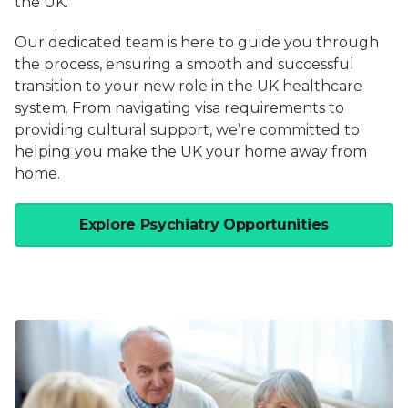
the UK.
Our dedicated team is here to guide you through
the process, ensuring a smooth and successful
transition to your new role in the UK healthcare
system. From navigating visa requirements to
providing cultural support, we’re committed to
helping you make the UK your home away from
home.
Explore Psychiatry Opportunities