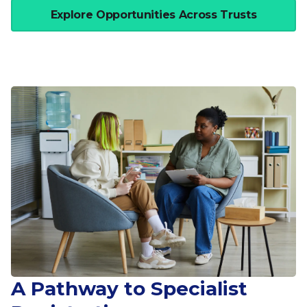
Explore Opportunities Across Trusts
A Pathway to Specialist