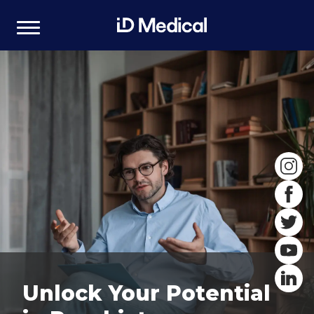
Unlock Your Potential