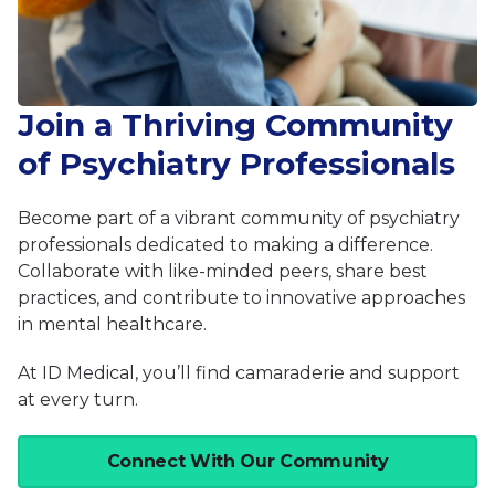
Join a Thriving Community
of Psychiatry Professionals
Become part of a vibrant community of psychiatry
professionals dedicated to making a difference.
Collaborate with like-minded peers, share best
practices, and contribute to innovative approaches
in mental healthcare.
At ID Medical, you’ll find camaraderie and support
at every turn.
Connect With Our Community