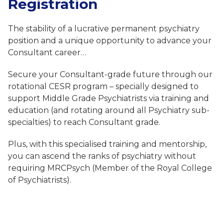
Registration
The stability of a lucrative permanent psychiatry
position and a unique opportunity to advance your
Consultant career…
Secure your Consultant-grade future through our
rotational CESR program – specially designed to
support Middle Grade Psychiatrists via training and
education (and rotating around all Psychiatry sub-
specialties) to reach Consultant grade.
Plus, with this specialised training and mentorship,
you can ascend the ranks of psychiatry without
requiring MRCPsych (Member of the Royal College
of Psychiatrists).