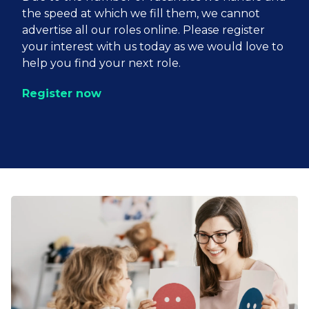
the speed at which we fill them, we cannot
advertise all our roles online. Please register
your interest with us today as we would love to
help you find your next role.
Register now