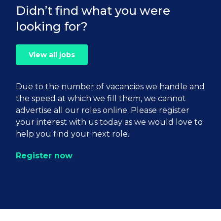
Didn’t find what you were
looking for?
View all jobs
Due to the number of vacancies we handle and
the speed at which we fill them, we cannot
advertise all our roles online. Please register
your interest with us today as we would love to
help you find your next role.
Register now