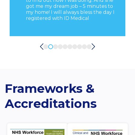
d
to find out how I was doing. And she
got me my dream job – 5 minutes to
my home! I will always bless the day I
registered with ID Medical
Frameworks &
Accreditations