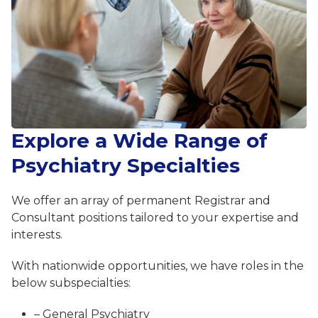
Explore a Wide Range of
Psychiatry Specialties
We offer an array of permanent Registrar and
Consultant positions tailored to your expertise and
interests.
With nationwide opportunities, we have roles in the
below subspecialties:
– General Psychiatry