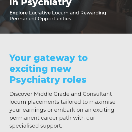
in Psychiatry
Explore Lucrative Locum and Rewarding
Permanent Opportunities
Your gateway to
exciting new
Psychiatry roles
Discover Middle Grade and Consultant
locum placements tailored to maximise
your earnings or embark on an exciting
permanent career path with our
specialised support.