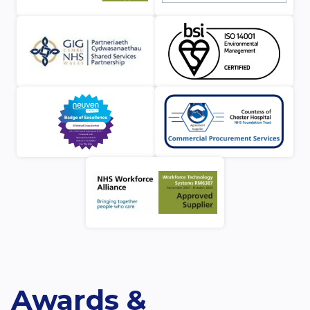
Awards &