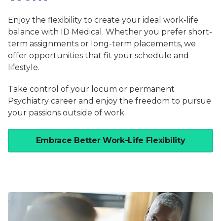
Enjoy the flexibility to create your ideal work-life
balance with ID Medical. Whether you prefer short-
term assignments or long-term placements, we
offer opportunities that fit your schedule and
lifestyle.
Take control of your locum or permanent
Psychiatry career and enjoy the freedom to pursue
your passions outside of work.
Embrace Better Work-Life Flexibility