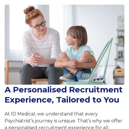
A Personalised Recruitment
Experience, Tailored to You
At ID Medical, we understand that every
Psychiatrist’s journey is unique. That’s why we offer
a personalised recruitment experience for all