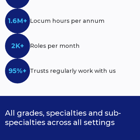
1.6M+
Locum hours per annum
2K+
Roles per month
95%+
Trusts regularly work with us
All grades, specialties and sub-
specialties across all settings