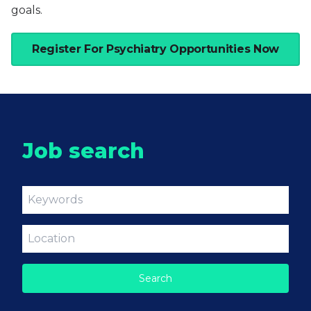
goals.
Register For Psychiatry Opportunities Now
Job search