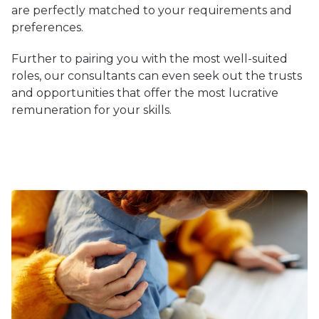
are perfectly matched to your requirements and
preferences.
Further to pairing you with the most well-suited
roles, our consultants can even seek out the trusts
and opportunities that offer the most lucrative
remuneration for your skills.