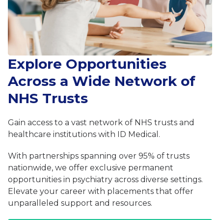
Explore Opportunities
Across a Wide Network of
NHS Trusts
Gain access to a vast network of NHS trusts and
healthcare institutions with ID Medical.
With partnerships spanning over 95% of trusts
nationwide, we offer exclusive permanent
opportunities in psychiatry across diverse settings.
Elevate your career with placements that offer
unparalleled support and resources.