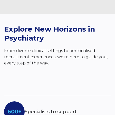
Explore New Horizons in
Psychiatry
From diverse clinical settings to personalised
recruitment experiences, we’re here to guide you,
every step of the way.
600+
Specialists to support