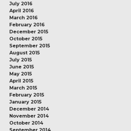
July 2016
April 2016
March 2016
February 2016
December 2015
October 2015
September 2015
August 2015
July 2015
June 2015
May 2015
April 2015
March 2015
February 2015
January 2015
December 2014
November 2014
October 2014
September 2014