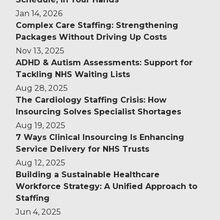
Jan 14, 2026
Complex Care Staffing: Strengthening
Packages Without Driving Up Costs
Nov 13, 2025
ADHD & Autism Assessments: Support for
Tackling NHS Waiting Lists
Aug 28, 2025
The Cardiology Staffing Crisis: How
Insourcing Solves Specialist Shortages
Aug 19, 2025
7 Ways Clinical Insourcing Is Enhancing
Service Delivery for NHS Trusts
Aug 12, 2025
Building a Sustainable Healthcare
Workforce Strategy: A Unified Approach to
Staffing
Jun 4, 2025