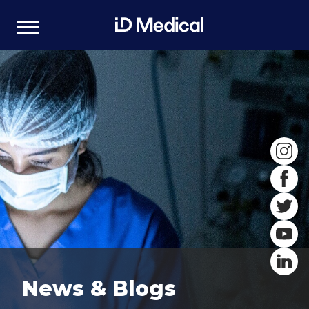
News & Blogs