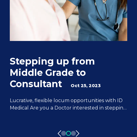
Stepping up from
Q
Middle Grade to
S
Consultant
e
Oct 25, 2023
M
Lucrative, flexible locum opportunities with ID
Medical Are you a Doctor interested in stepping
We
up from Middle Grade to Consultant? ID
Do
Medical can help you achieve all of your
fr
aspirations. We have 20 years of experience
pa