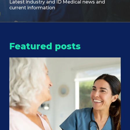
Latest industry and ID Medical
news and
current information
Featured posts