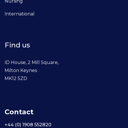
Nursing
International
Find us
ID House, 2 Mill Square,
Milton Keynes
MK12 5ZD
Contact
+44 (0) 1908 552820