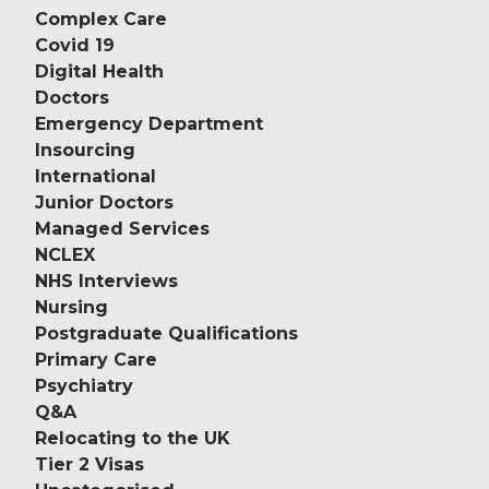
Complex Care
Covid 19
Digital Health
Doctors
Emergency Department
Insourcing
International
Junior Doctors
Managed Services
NCLEX
NHS Interviews
Nursing
Postgraduate Qualifications
Primary Care
Psychiatry
Q&A
Relocating to the UK
Tier 2 Visas