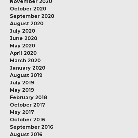
November 2020
October 2020
September 2020
August 2020
July 2020
June 2020
May 2020
April 2020
March 2020
January 2020
August 2019
July 2019
May 2019
February 2018
October 2017
May 2017
October 2016
September 2016
August 2016