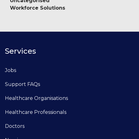
Uncategorised
Workforce Solutions
Services
Jobs
Support FAQs
Healthcare Organisations
Healthcare Professionals
Doctors