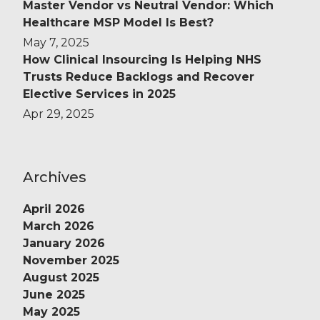
Master Vendor vs Neutral Vendor: Which
Healthcare MSP Model Is Best?
May 7, 2025
How Clinical Insourcing Is Helping NHS
Trusts Reduce Backlogs and Recover
Elective Services in 2025
Apr 29, 2025
Archives
April 2026
March 2026
January 2026
November 2025
August 2025
June 2025
May 2025