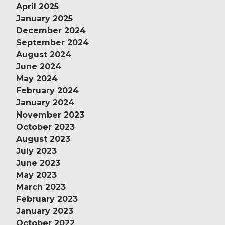
April 2025
January 2025
December 2024
September 2024
August 2024
June 2024
May 2024
February 2024
January 2024
November 2023
October 2023
August 2023
July 2023
June 2023
May 2023
March 2023
February 2023
January 2023
October 2022