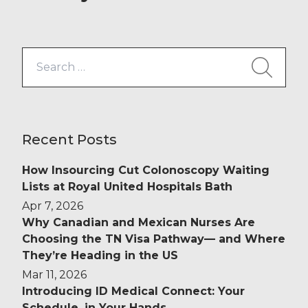
new £82 million Additional Roles
Reimbursement Scheme (ARRS)
funding is designed to alleviate
Search
some of this pressure. This
for:
significant financial boost is aimed
[…]
Recent Posts
How Insourcing Cut Colonoscopy Waiting
Lists at Royal United Hospitals Bath
Apr 7, 2026
Why Canadian and Mexican Nurses Are
Choosing the TN Visa Pathway— and Where
They’re Heading in the US
Mar 11, 2026
Introducing ID Medical Connect: Your
Schedule, in Your Hands