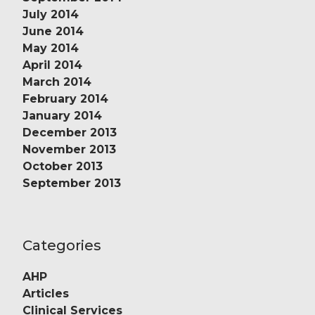
July 2014
June 2014
May 2014
April 2014
March 2014
February 2014
January 2014
December 2013
November 2013
October 2013
September 2013
Categories
AHP
Articles
Clinical Services