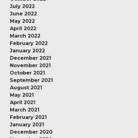
July 2022
June 2022
May 2022
April 2022
March 2022
February 2022
January 2022
December 2021
November 2021
October 2021
September 2021
August 2021
May 2021
April 2021
March 2021
February 2021
January 2021
December 2020