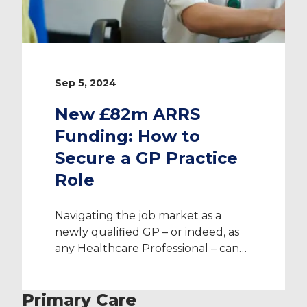
Sep 5, 2024
New £82m ARRS
Funding: How to
Secure a GP Practice
Role
Navigating the job market as a
newly qualified GP – or indeed, as
any Healthcare Professional – can
be daunting, especially in the ever-
evolving landscape of primary care.
Primary Care
Fortunately, the UK Government’s