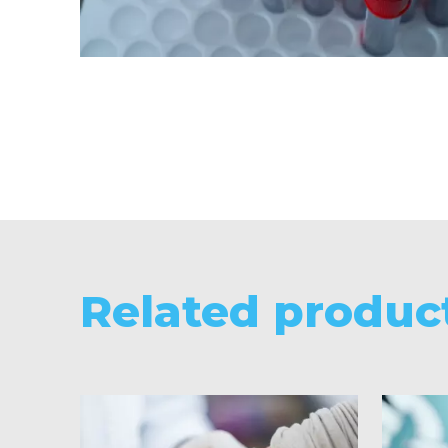
Related produc