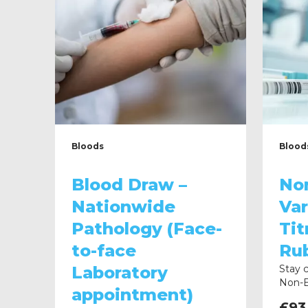
Bloods
Blood
Blood Draw –
No
Nationwide
Var
Pathology (Face-
Tit
to-face
Rub
Laboratory
Stay 
Non-E
appointment)
Hep B
£
93