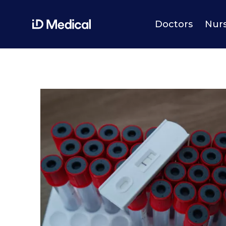
Doctors
Nur