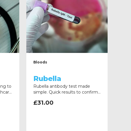
Bloods
Rubella
ing to
Rubella antibody test made
thcare
simple. Quick results to confirm
ons
immunity and support your
£
31.00
turned
healthcare role. Fast,
professional, and reliable service.