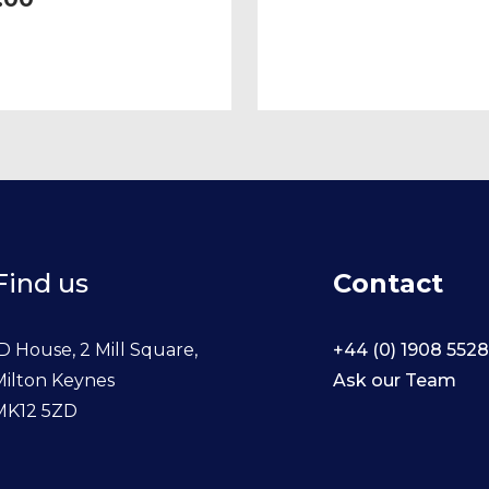
a (excludes Varicella).
ial for healthcare
nce.
Find us
Contact
D House, 2 Mill Square,
+44 (0) 1908 552
Milton Keynes
Ask our Team
MK12 5ZD