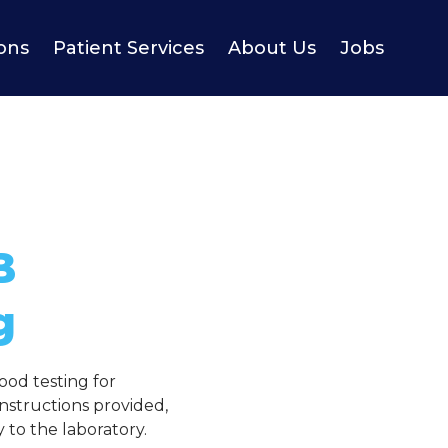
ions
Patient Services
About Us
Jobs
B
g
ood testing for
nstructions provided,
 to the laboratory.