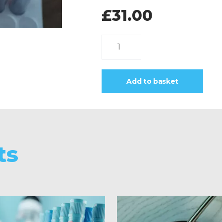
£
31.00
Hepatitis
B
Surface
Ag
Add to basket
quantity
ts