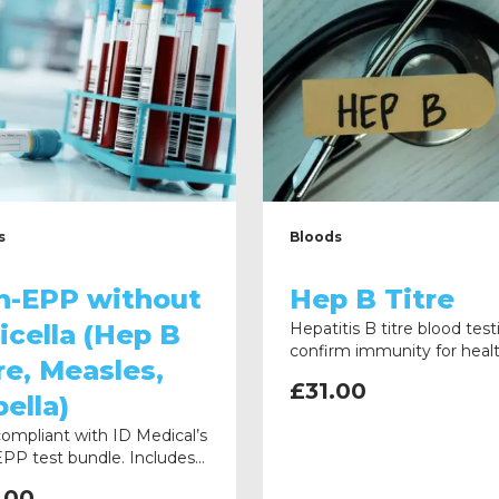
s
Bloods
n-EPP without
Hep B Titre
icella (Hep B
Hepatitis B titre blood test
confirm immunity for heal
re, Measles,
compliance. Clear instructi
£
31.00
provided, with samples re
ella)
directly to the laboratory.
compliant with ID Medical’s
PP test bundle. Includes
 Titre, Measles, and
.00