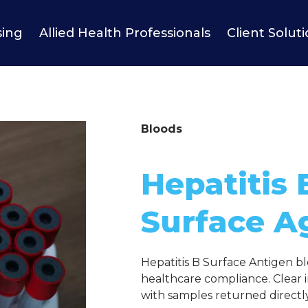
sing
Allied Health Professionals
Client Solut
Bloods
Hepatitis 
Surface A
Hepatitis B Surface Antigen bl
healthcare compliance. Clear i
with samples returned directly