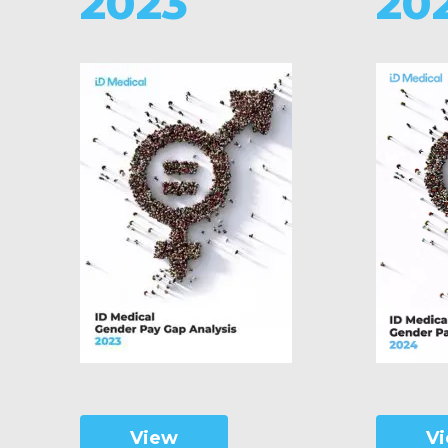
2023
20
V
View