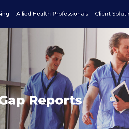
sing
Allied Health Professionals
Client Solut
Gap Reports