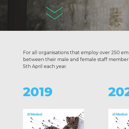
For all organisations that employ over 250 em
between their male and female staff members, re
5th April each year.
2019
20