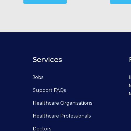
Services
Jobs
I
Support FAQs
Healthcare Organisations
Healthcare Professionals
Doctors