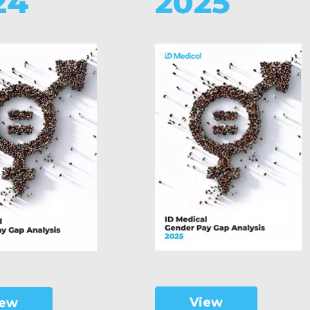
24
2025
View
iew