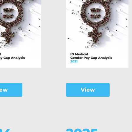
iew
View