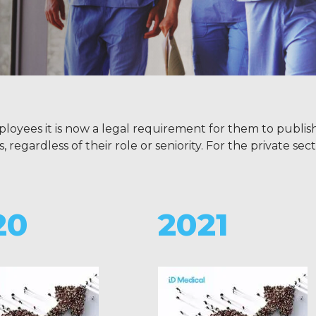
ployees it is now a legal requirement for them to publis
gardless of their role or seniority. For the private secto
20
2021