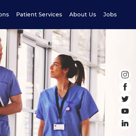
ions
Patient Services
About Us
Jobs