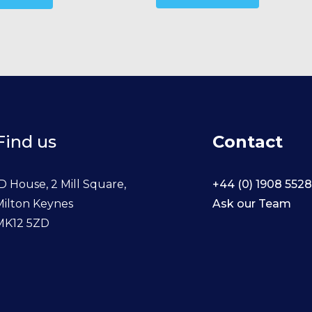
Find us
Contact
D House, 2 Mill Square,
+44 (0) 1908 552
Milton Keynes
Ask our Team
MK12 5ZD