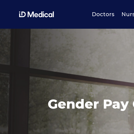
Doctors
Nur
Gender Pay 