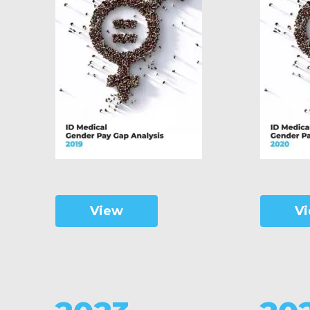
View
V