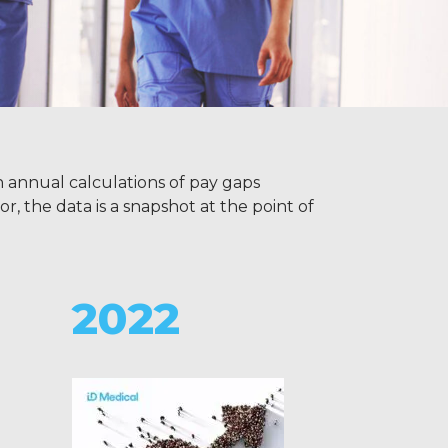
h annual calculations of pay gaps
r, the data is a snapshot at the point of
2022