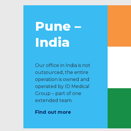
Pune –
India
Our office in India is not
outsourced, the entire
operation is owned and
operated by ID Medical
Group – part of one
extended team.
Find out more