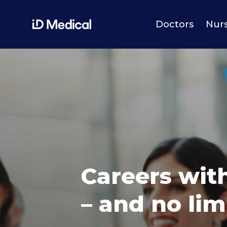
Doctors
Nur
Careers wit
– and no lim