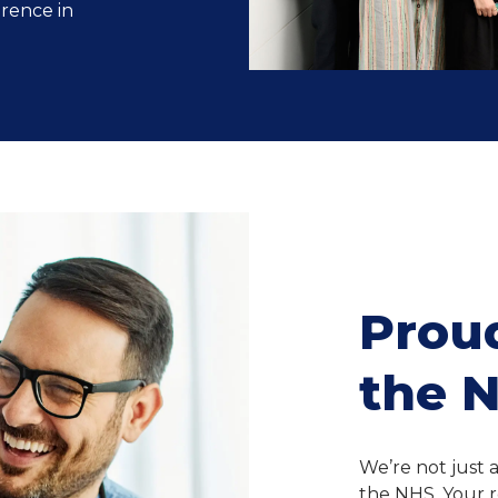
erence in
Proud
the 
We’re not just 
the NHS. Your r