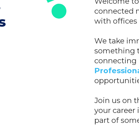
,
Welcome to 
connected m
s
with offices
We take imm
something t
connecting
Profession
opportuniti
Join us on 
your career i
part of some