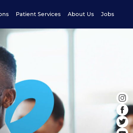
ions
Patient Services
About Us
Jobs