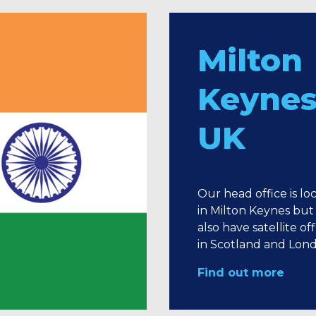
Milton
Keynes
UK
Our head office is lo
in Milton Keynes but
also have satellite off
in Scotland and Lon
Find out more