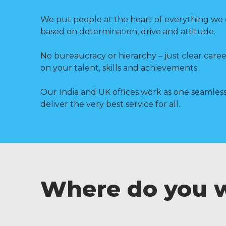
We put people at the heart of everything we 
based on determination, drive and attitude.
No bureaucracy or hierarchy – just clear care
on your talent, skills and achievements.
Our India and UK offices work as one seamless
deliver the very best service for all.
Where do you 