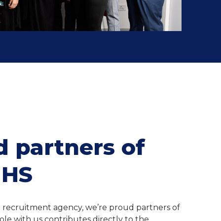
 partners of
NHS
a recruitment agency, we’re proud partners of
ole with us contributes directly to the