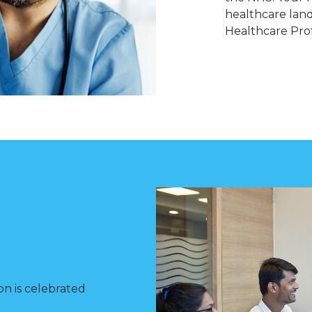
healthcare lan
Healthcare Prof
on is celebrated