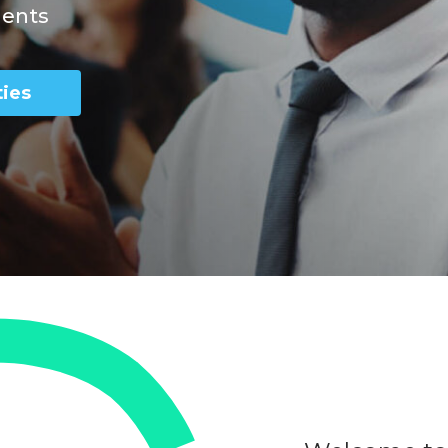
nents
ies