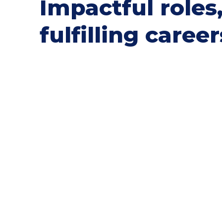
Impactful roles
fulfilling career