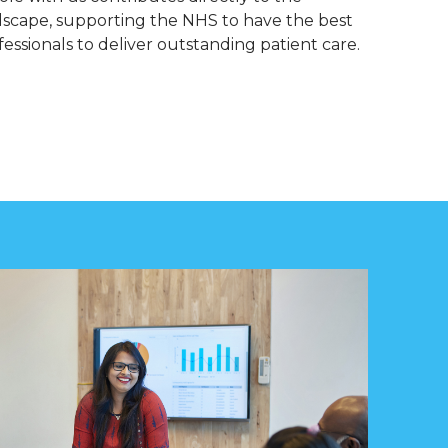
dscape, supporting the NHS to have the best
essionals to deliver outstanding patient care.