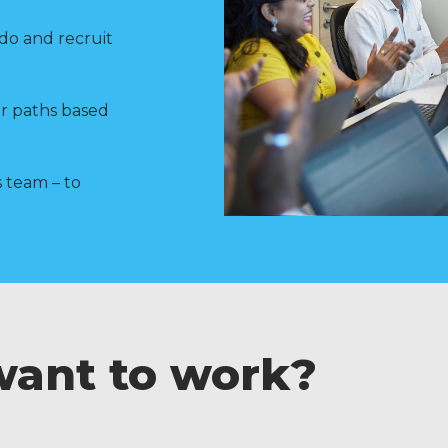
do and recruit
er paths based
 team – to
want to work?