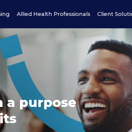
sing
Allied Health Professionals
Client Solut
h a purpose
its