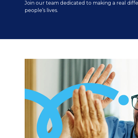
Join our team dedicated to making a real diff
people’s lives.