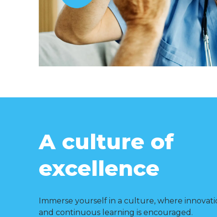
A culture of
excellence
Immerse yourself in a culture, where innovati
and continuous learning is encouraged.