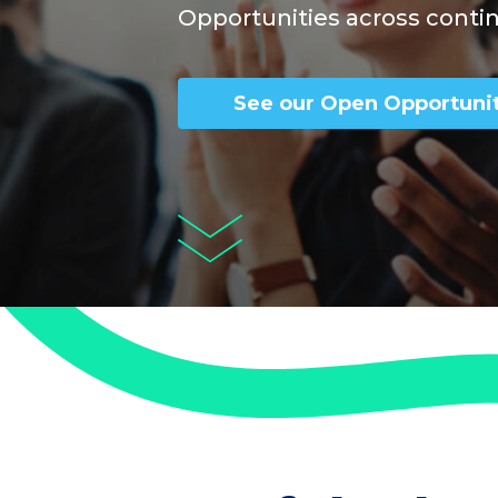
Opportunities across conti
See our Open Opportunit