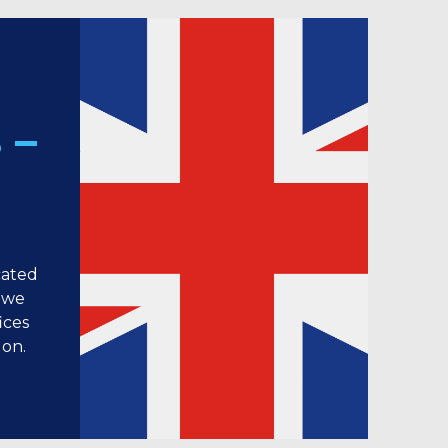
 –
cated
 we
ices
don.