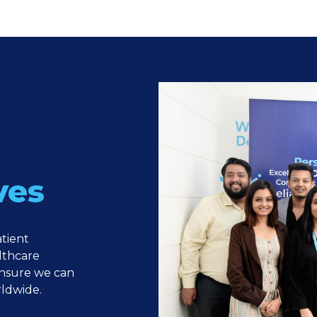
ves
atient
lthcare
ensure we can
rldwide.