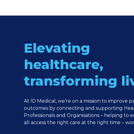
Elevating
healthcare,
transforming li
At ID Medical, we’re on a mission to improve p
outcomes by connecting and supporting Hea
Professionals and Organisations – helping to 
all access the right care at the right time – wo