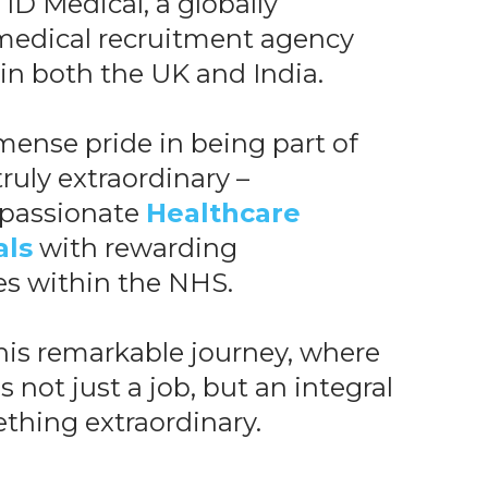
ID Medical, a globally
edical recruitment agency
 in both the UK and India.
ense pride in being part of
ruly extraordinary –
 passionate
Healthcare
als
with rewarding
es within the NHS.
this remarkable journey, where
s not just a job, but an integral
thing extraordinary.