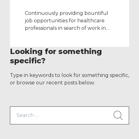
Continuously providing bountiful
job opportunities for healthcare
professionals in search of work in
the NHS, staff representatives from
various of ID Medical’s specialist
Looking for something
divisions were busy last week (w/c
27th June and 3rd July) attending
specific?
the following major nationwide
events: RCN Congress –
Type in keywords to look for something specific,
Bournemouth UKRC 2015 –
or browse our recent posts below.
Liverpool Royal College of
Psychiatrists’ International Congress
– […]
Search
for: