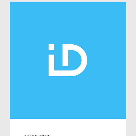
Medical’s attention yesterday when
they revealed that a group of local
students at Oakgrove school have
just completed a week of work
experience in […]