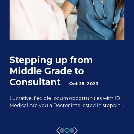
Stepping up from
Q
Middle Grade to
S
Consultant
e
Oct 25, 2023
M
Lucrative, flexible locum opportunities with ID
Medical Are you a Doctor interested in stepping
We
up from Middle Grade to Consultant? ID
Do
Medical can help you achieve all of your
fr
aspirations. We have 20 years of experience
pa