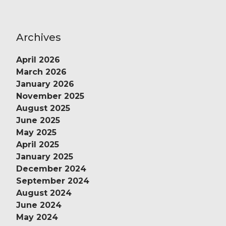
Archives
April 2026
March 2026
January 2026
November 2025
August 2025
June 2025
May 2025
April 2025
January 2025
December 2024
September 2024
August 2024
June 2024
May 2024