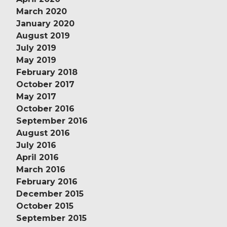
March 2020
January 2020
August 2019
July 2019
May 2019
February 2018
October 2017
May 2017
October 2016
September 2016
August 2016
July 2016
April 2016
March 2016
February 2016
December 2015
October 2015
September 2015