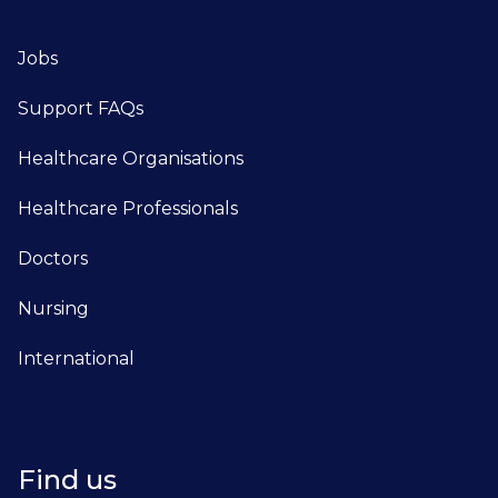
Jobs
Support FAQs
Healthcare Organisations
Healthcare Professionals
Doctors
Nursing
International
Find us