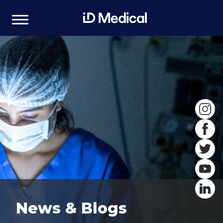
News & Blogs