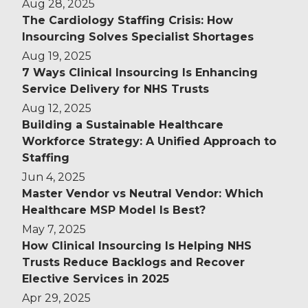
Aug 28, 2025
The Cardiology Staffing Crisis: How
Insourcing Solves Specialist Shortages
Aug 19, 2025
7 Ways Clinical Insourcing Is Enhancing
Service Delivery for NHS Trusts
Aug 12, 2025
Building a Sustainable Healthcare
Workforce Strategy: A Unified Approach to
Staffing
Jun 4, 2025
Master Vendor vs Neutral Vendor: Which
Healthcare MSP Model Is Best?
May 7, 2025
How Clinical Insourcing Is Helping NHS
Trusts Reduce Backlogs and Recover
Elective Services in 2025
Apr 29, 2025