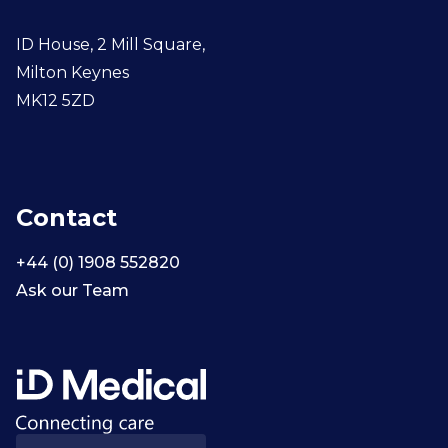
ID House, 2 Mill Square,
Milton Keynes
MK12 5ZD
Contact
+44 (0) 1908 552820
Ask our Team