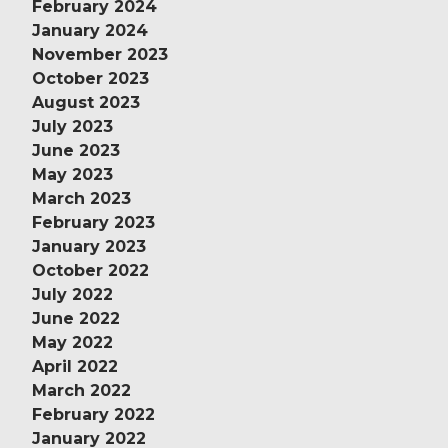
February 2024
January 2024
November 2023
October 2023
August 2023
July 2023
June 2023
May 2023
March 2023
February 2023
January 2023
October 2022
July 2022
June 2022
May 2022
April 2022
March 2022
February 2022
January 2022