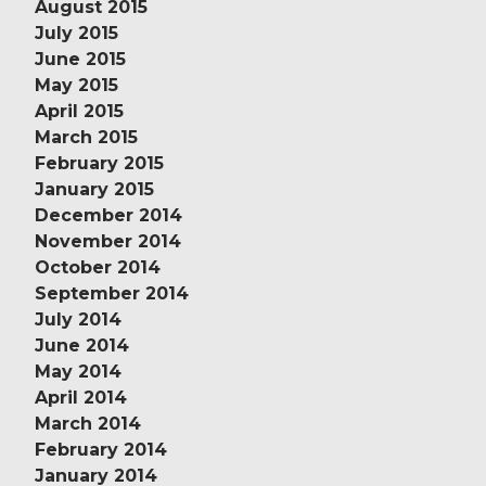
August 2015
July 2015
June 2015
May 2015
April 2015
March 2015
February 2015
January 2015
December 2014
November 2014
October 2014
September 2014
July 2014
June 2014
May 2014
April 2014
March 2014
February 2014
January 2014