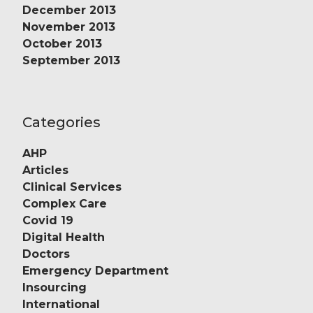
December 2013
November 2013
October 2013
September 2013
Categories
AHP
Articles
Clinical Services
Complex Care
Covid 19
Digital Health
Doctors
Emergency Department
Insourcing
International