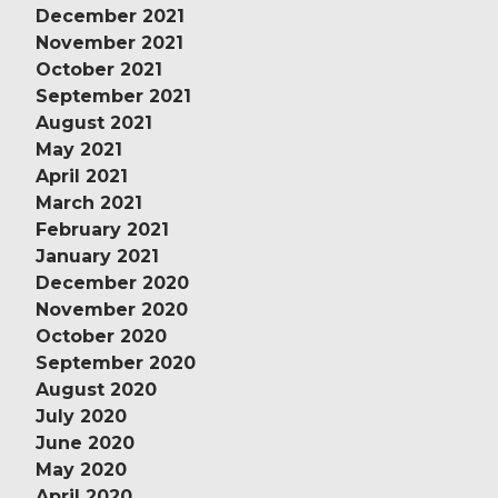
December 2021
November 2021
October 2021
September 2021
August 2021
May 2021
April 2021
March 2021
February 2021
January 2021
December 2020
November 2020
October 2020
September 2020
August 2020
July 2020
June 2020
May 2020
April 2020