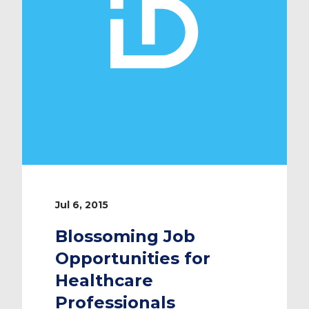
Jul 6, 2015
Blossoming Job
Opportunities for
Healthcare
Professionals