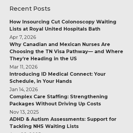
Recent Posts
How Insourcing Cut Colonoscopy Waiting
Lists at Royal United Hospitals Bath
Apr 7, 2026
Why Canadian and Mexican Nurses Are
Choosing the TN Visa Pathway— and Where
They’re Heading in the US
Mar 11, 2026
Introducing ID Medical Connect: Your
Schedule, in Your Hands
Jan 14, 2026
Complex Care Staffing: Strengthening
Packages Without Driving Up Costs
Nov 13, 2025
ADHD & Autism Assessments: Support for
Tackling NHS Waiting Lists