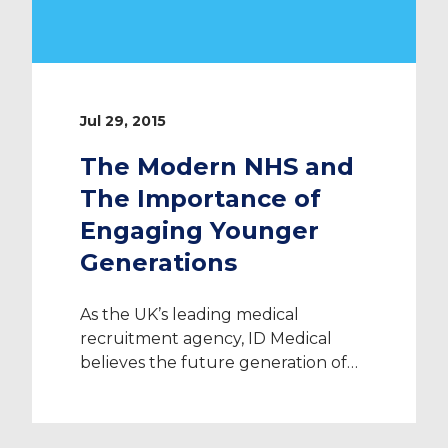
Jul 29, 2015
The Modern NHS and
The Importance of
Engaging Younger
Generations
As the UK’s leading medical
recruitment agency, ID Medical
believes the future generation of
medical professionals will play a
vital part in shaping a modern NHS.
Milton Keynes Hospital caught ID