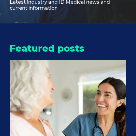
Latest industry and ID Medical
news and
current information
Featured posts