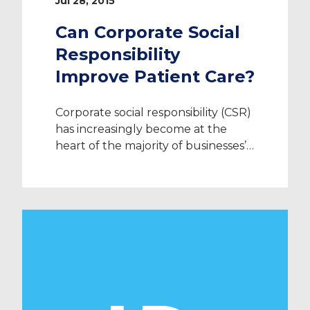
Jul 28, 2015
Can Corporate Social
Responsibility
Improve Patient Care?
Corporate social responsibility (CSR)
has increasingly become at the
heart of the majority of businesses’
strategies year after year, more
specifically in hospital settings
across the UK. The motive behind
the use of CSR varies from
organisation to organisation, but
across various NHS trusts, the goal
remains the same – to improve
patient care. With […]