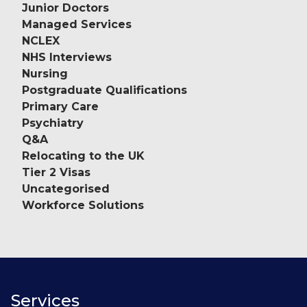
Junior Doctors
Managed Services
NCLEX
NHS Interviews
Nursing
Postgraduate Qualifications
Primary Care
Psychiatry
Q&A
Relocating to the UK
Tier 2 Visas
Uncategorised
Workforce Solutions
Services