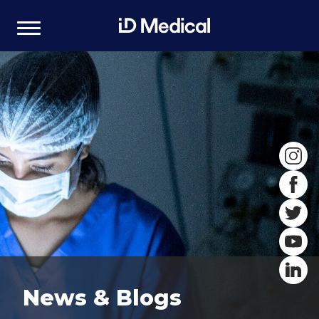
News & Blogs