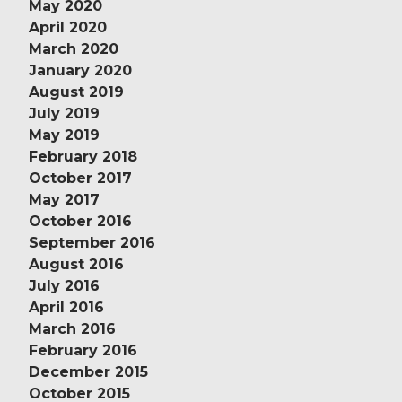
May 2020
April 2020
March 2020
January 2020
August 2019
July 2019
May 2019
February 2018
October 2017
May 2017
October 2016
September 2016
August 2016
July 2016
April 2016
March 2016
February 2016
December 2015
October 2015