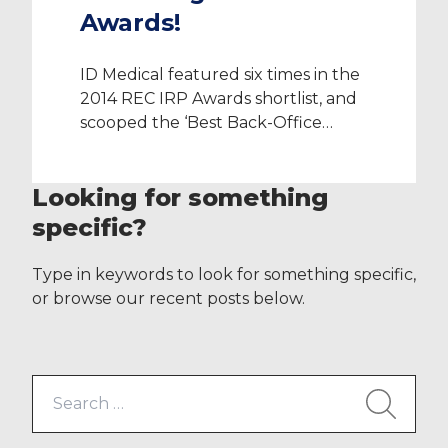
Awards!
ID Medical featured six times in the
2014 REC IRP Awards shortlist, and
scooped the ‘Best Back-Office
Support Team’ Award at a
ceremony hosted by
Looking for something
the Recruitment Employment
Confederation at Westminster’s
specific?
Park Plaza on Friday 5 December
2014. The ‘Best Back-Office
Type in keywords to look for something specific,
Support Award’ won through ID
or browse our recent posts below.
Medical’s industry leading
compliance team is the most
poignant category in the
Search
healthcare […]
for: