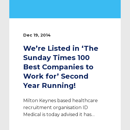
Dec 19, 2014
We’re Listed in ‘The
Sunday Times 100
Best Companies to
Work for’ Second
Year Running!
Milton Keynes based healthcare
recruitment organisation ID
Medical is today advised it has
secured a position in The Sunday
Times 100 Best Companies to Work