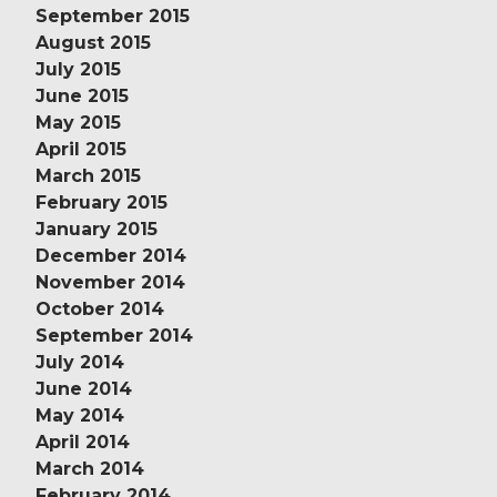
September 2015
August 2015
July 2015
June 2015
May 2015
April 2015
March 2015
February 2015
January 2015
December 2014
November 2014
October 2014
September 2014
July 2014
June 2014
May 2014
April 2014
March 2014
February 2014