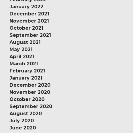
January 2022
December 2021
November 2021
October 2021
September 2021
August 2021
May 2021
April 2021
March 2021
February 2021
January 2021
December 2020
November 2020
October 2020
September 2020
August 2020
July 2020
June 2020