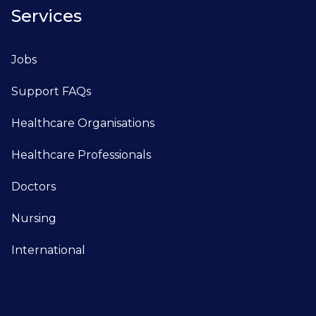
Services
Jobs
Support FAQs
Healthcare Organisations
Healthcare Professionals
Doctors
Nursing
International