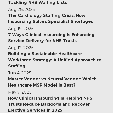
Tackling NHS Waiting Lists
Aug 28, 2025
The Cardiology Staffing Crisis: How
Insourcing Solves Specialist Shortages
Aug 19, 2025
7 Ways Clinical Insourcing Is Enhancing
Service Delivery for NHS Trusts
Aug 12, 2025
Building a Sustainable Healthcare
Workforce Strategy: A Unified Approach to
Staffing
Jun 4, 2025
Master Vendor vs Neutral Vendor: Which
Healthcare MSP Model Is Best?
May 7, 2025
How Clinical Insourcing Is Helping NHS
Trusts Reduce Backlogs and Recover
Elective Services in 2025