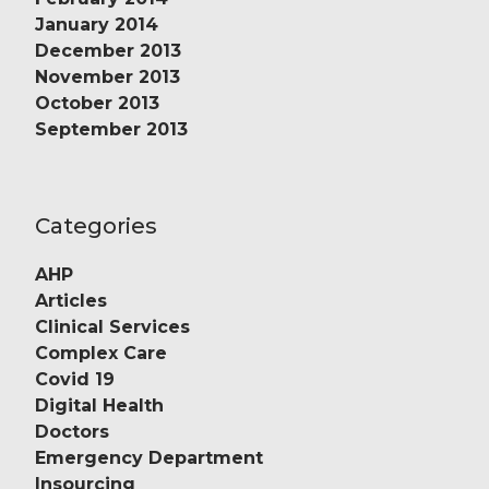
January 2014
December 2013
November 2013
October 2013
September 2013
Categories
AHP
Articles
Clinical Services
Complex Care
Covid 19
Digital Health
Doctors
Emergency Department
Insourcing