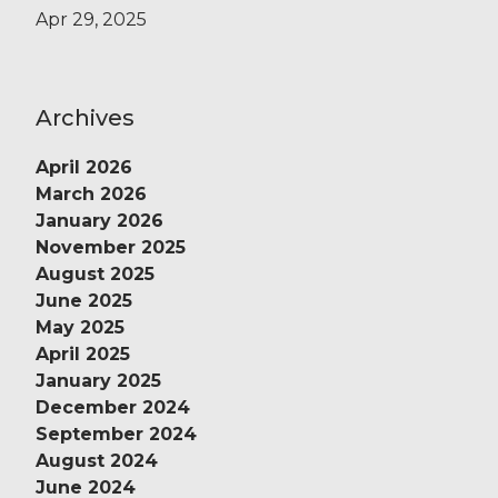
Apr 29, 2025
Archives
April 2026
March 2026
January 2026
November 2025
August 2025
June 2025
May 2025
April 2025
January 2025
December 2024
September 2024
August 2024
June 2024