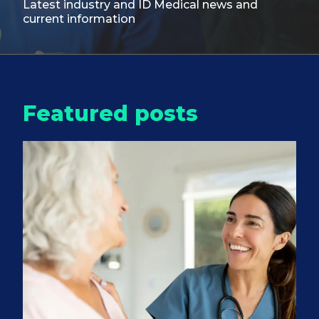
Latest industry and ID Medical
news and
current information
Featured posts