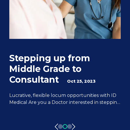
Stepping up from
Q
Middle Grade to
S
Consultant
e
Oct 25, 2023
M
Lucrative, flexible locum opportunities with ID
Medical Are you a Doctor interested in stepping
We
up from Middle Grade to Consultant? ID
Do
Medical can help you achieve all of your
fr
aspirations. We have 20 years of experience
pa