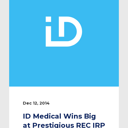
regularly going over and above to
give […]
Dec 12, 2014
ID Medical Wins Big
at Prestigious REC IRP