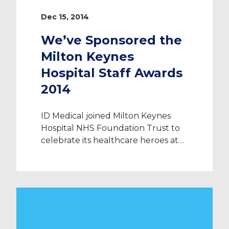
Dec 15, 2014
We’ve Sponsored the
Milton Keynes
Hospital Staff Awards
2014
ID Medical joined Milton Keynes
Hospital NHS Foundation Trust to
celebrate its healthcare heroes at
its Hospital Staff Awards ceremony
held at the Kents Hill Hilton on
Wednesday 10 December 2014.
More than 100 people attended
the hospital staff awards ceremony,
which recognised inspirational
individuals and talented teams