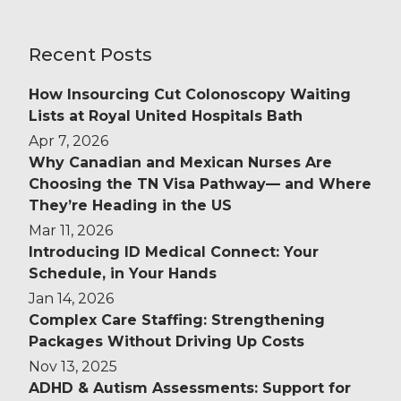
Recent Posts
How Insourcing Cut Colonoscopy Waiting
Lists at Royal United Hospitals Bath
Apr 7, 2026
Why Canadian and Mexican Nurses Are
Choosing the TN Visa Pathway— and Where
They’re Heading in the US
Mar 11, 2026
Introducing ID Medical Connect: Your
Schedule, in Your Hands
Jan 14, 2026
Complex Care Staffing: Strengthening
Packages Without Driving Up Costs
Nov 13, 2025
ADHD & Autism Assessments: Support for