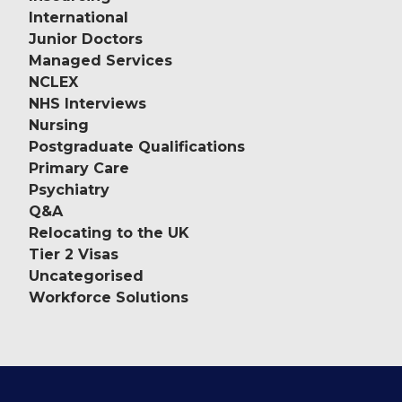
International
Junior Doctors
Managed Services
NCLEX
NHS Interviews
Nursing
Postgraduate Qualifications
Primary Care
Psychiatry
Q&A
Relocating to the UK
Tier 2 Visas
Uncategorised
Workforce Solutions