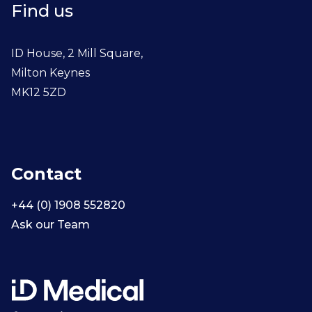
Find us
ID House, 2 Mill Square,
Milton Keynes
MK12 5ZD
Contact
+44 (0) 1908 552820
Ask our Team