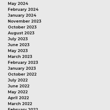
May 2024
February 2024
January 2024
November 2023
October 2023
August 2023
July 2023
June 2023
May 2023
March 2023
February 2023
January 2023
October 2022
July 2022
June 2022
May 2022
April 2022
March 2022
February 2022