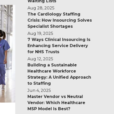
Waiting Lists
Aug 28, 2025
u
The Cardiology Staffing
Crisis: How Insourcing Solves
Specialist Shortages
Aug 19, 2025
7 Ways Clinical Insourcing Is
Enhancing Service Delivery
for NHS Trusts
Aug 12, 2025
Building a Sustainable
Healthcare Workforce
Strategy: A Unified Approach
to Staffing
Jun 4, 2025
Master Vendor vs Neutral
Vendor: Which Healthcare
MSP Model Is Best?