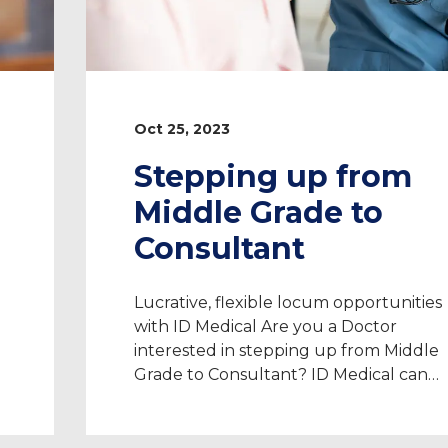
Oct 25, 2023
Stepping up from
Middle Grade to
Consultant
Lucrative, flexible locum opportunities
with ID Medical Are you a Doctor
interested in stepping up from Middle
Grade to Consultant? ID Medical can
w
help you achieve all of your aspirations
e
We have 20 years of experience
advancing Doctor’s careers post-CCT t