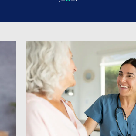
medicine came from, his experience of
progressing through grades as a locum
Doctor, and his experience with ID
Medical! Pursuing a career in Medicine
What led you […]