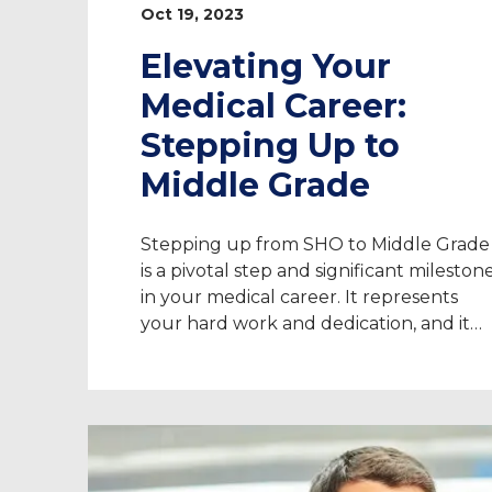
Oct 19, 2023
Elevating Your
Medical Career:
Stepping Up to
Middle Grade
Stepping up from SHO to Middle Grade
is a pivotal step and significant mileston
in your medical career. It represents
your hard work and dedication, and it
opens up new opportunities for you to
advance your skills and knowledge.
Taking on locum work can be a great
asset for stepping up to Middle Grade. I
[…]