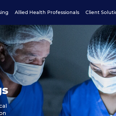
sing
Allied Health Professionals
Client Solut
gs
cal
ion