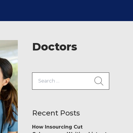
Doctors
Search
for:
Recent Posts
How Insourcing Cut