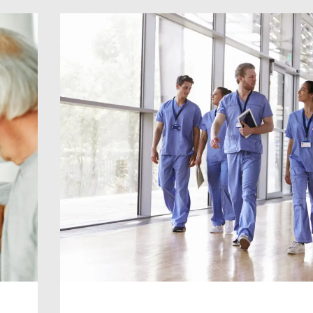
Consultant level, and we can provide
you with the support and expertise yo
[…]