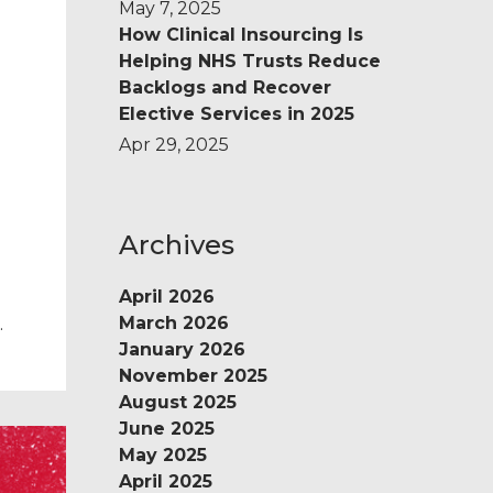
May 7, 2025
How Clinical Insourcing Is
Helping NHS Trusts Reduce
Backlogs and Recover
Elective Services in 2025
Apr 29, 2025
Archives
April 2026
March 2026
e
January 2026
November 2025
m
August 2025
June 2025
May 2025
April 2025