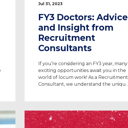
Jul 31, 2023
FY3 Doctors: Advice
and Insight from
Recruitment
Consultants
If you’re considering an FY3 year, many
e
exciting opportunities await you in the
world of locum work! As a Recruitment
Consultant, we understand the uniqu
challenges and aspirations of doctors.
We’re able to advise on everything fro
registration and securing work, to
t
compliance, contracts, and more. Are
you seeking a short-term adventure or
to explore […]