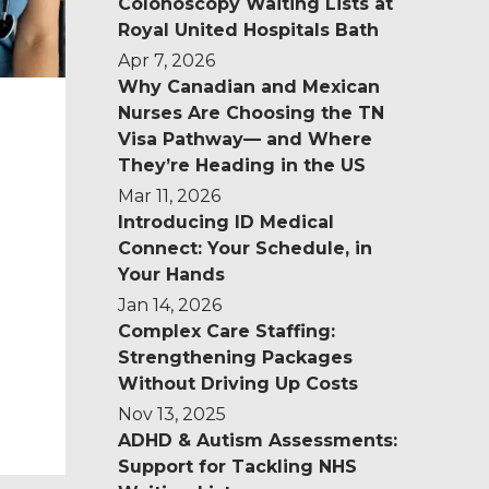
Colonoscopy Waiting Lists at
Royal United Hospitals Bath
Apr 7, 2026
Why Canadian and Mexican
Nurses Are Choosing the TN
Visa Pathway— and Where
They’re Heading in the US
Mar 11, 2026
Introducing ID Medical
Connect: Your Schedule, in
Your Hands
Jan 14, 2026
Complex Care Staffing:
Strengthening Packages
Without Driving Up Costs
Nov 13, 2025
.
ADHD & Autism Assessments:
Support for Tackling NHS
o