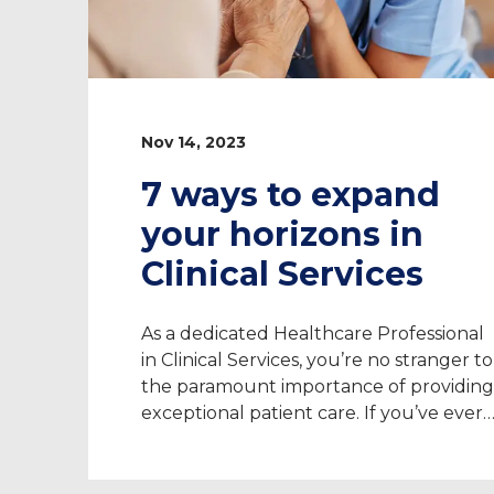
Nov 14, 2023
7 ways to expand
your horizons in
Clinical Services
As a dedicated Healthcare Professional
in Clinical Services, you’re no stranger to
the paramount importance of providing
exceptional patient care. If you’ve ever
considered taking your expertise to ne
heights, there are opportunities to delv
into a whole new world of benefits and