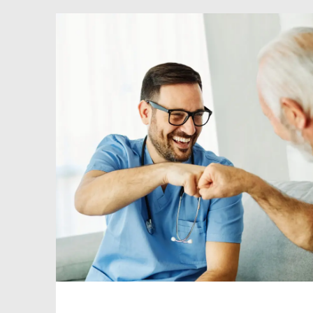
enriching experiences. At ID Medical
Clinical Services, we offer a wide range
[…]