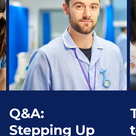
Q&A:
Stepping Up