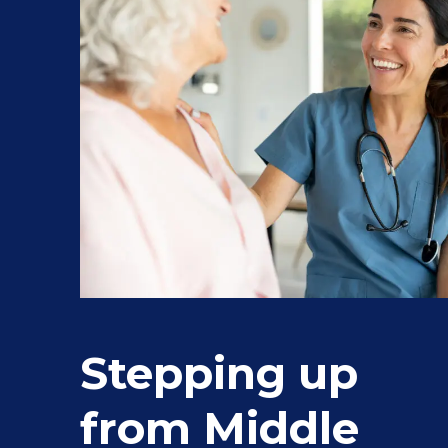
Stepping up
from Middle