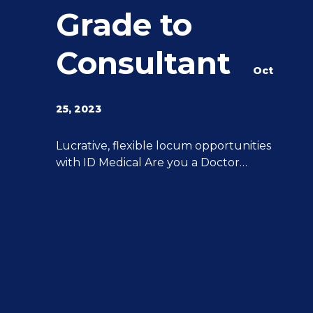
Grade to
Consultant
Oct
25, 2023
g
Lucrative, flexible locum opportunities
with ID Medical Are you a Doctor
y
interested in stepping up from Middle
Grade to Consultant? ID Medical can
help you achieve all of your aspirations.
We have 20 years of experience
advancing Doctor’s careers post-CCT to
Consultant level, and we can provide
you with the support and expertise you
[…]