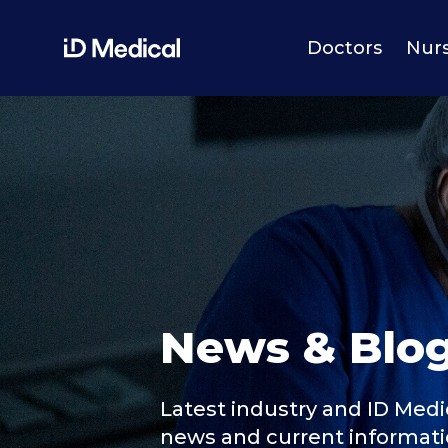
Doctors
Nur
News & Blo
Latest industry and ID Medi
news and current informat