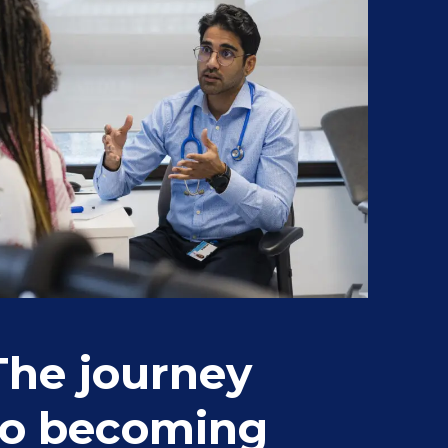
The journey
St
to becoming
fr