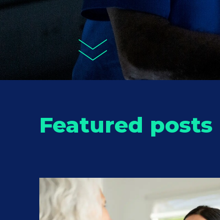
Featured posts