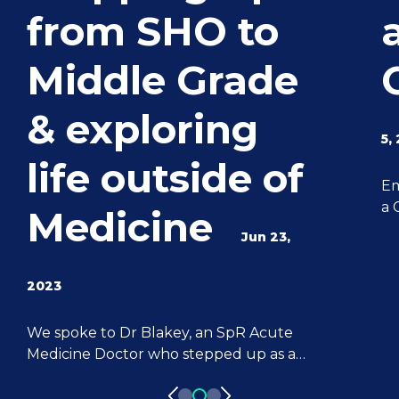
from SHO to
Middle Grade
& exploring
5,
life outside of
Em
a 
Medicine
ca
Jun 23,
sk
fo
2023
ex
le
We spoke to Dr Blakey, an SpR Acute
be
Medicine Doctor who stepped up as a
de
Locum Doctor from an SHO role. Dr
su
Blakey shares where his passion for