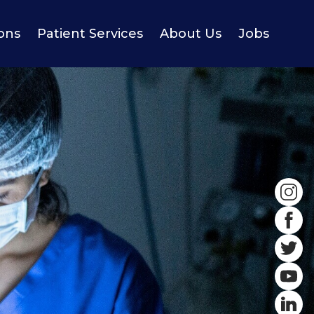
ions
Patient Services
About Us
Jobs