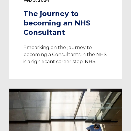
Feb 5, 2024
The journey to
becoming an NHS
Consultant
Embarking on the journey to
becoming a Consultants in the NHS
is a significant career step. NHS
Consultants are highly skilled
professionals who stand at the
forefront of patient care and
provide exceptional medical
guidance and leadership. While the
journey to becoming an NHS
Consultant can be demanding, the
rewards it offers are substantial. In
[…]