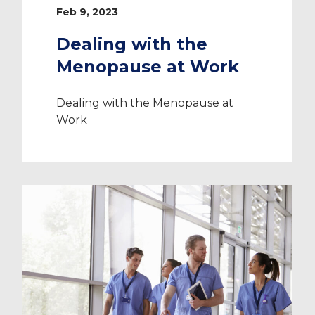
Feb 9, 2023
Dealing with the
Menopause at Work
Dealing with the Menopause at
Work