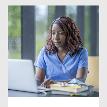
with certain stresses and strains that
are an inevitable part of your work,
finding ways to wind down and
improve your wellbeing is
important. In this blog, we […]