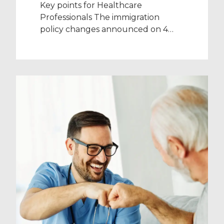
Key points for Healthcare
Professionals The immigration
policy changes announced on 4
December 2023 (such as the
increased salary threshold) do not
apply to NHS workers on a Health
and Care Visa Health and Care Visa
holders will continue to be exempt
from paying the Immigration
Health Surcharge (IHS) The
changes being made to the […]