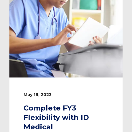
May 16, 2023
Complete FY3
Flexibility with ID
Medical