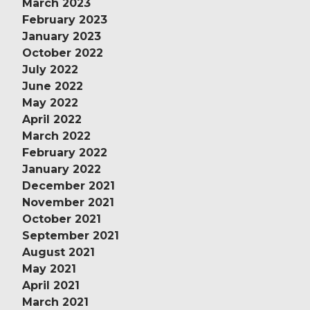
March 2023
February 2023
January 2023
October 2022
July 2022
June 2022
May 2022
April 2022
March 2022
February 2022
January 2022
December 2021
November 2021
October 2021
September 2021
August 2021
May 2021
April 2021
March 2021