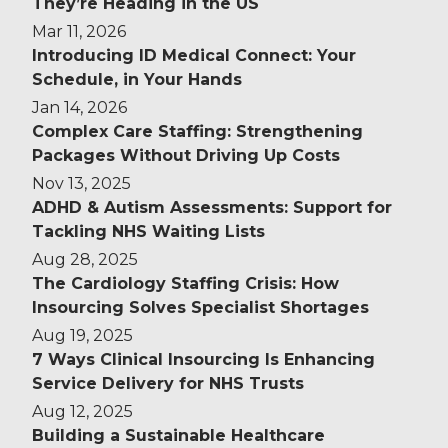
They’re Heading in the US
Mar 11, 2026
Introducing ID Medical Connect: Your
Schedule, in Your Hands
Jan 14, 2026
Complex Care Staffing: Strengthening
Packages Without Driving Up Costs
Nov 13, 2025
ADHD & Autism Assessments: Support for
Tackling NHS Waiting Lists
Aug 28, 2025
The Cardiology Staffing Crisis: How
Insourcing Solves Specialist Shortages
Aug 19, 2025
7 Ways Clinical Insourcing Is Enhancing
Service Delivery for NHS Trusts
Aug 12, 2025
Building a Sustainable Healthcare