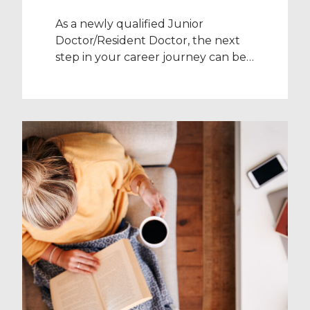
As a newly qualified Junior
Doctor/Resident Doctor, the next
step in your career journey can be
daunting. With the pressure to
commit to a specific specialty for
the next eight years, it’s important
to take a breath and give yourself
time to properly consider what you
want to do for your specialist
training years. That’s […]