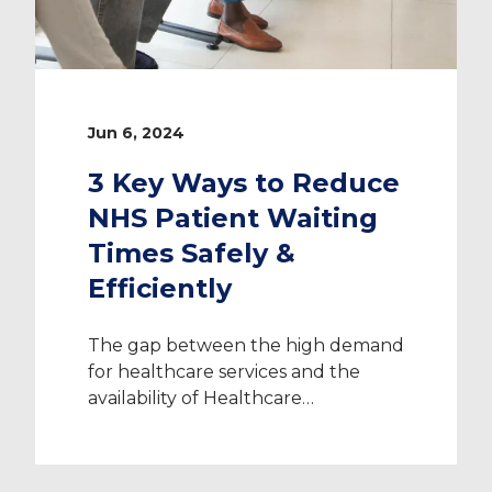
Jun 6, 2024
3 Key Ways to Reduce
NHS Patient Waiting
Times Safely &
Efficiently
The gap between the high demand
for healthcare services and the
availability of Healthcare
Professionals is as wide as it’s ever
been – and it’s the reason why the
need to reduce NHS patient