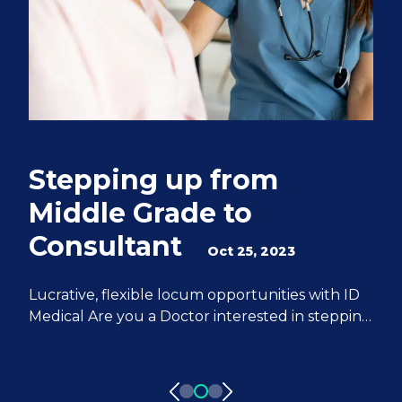
Stepping up from
Q
Middle Grade to
S
Consultant
e
Oct 25, 2023
M
Lucrative, flexible locum opportunities with ID
Medical Are you a Doctor interested in stepping
We
up from Middle Grade to Consultant? ID
Do
Medical can help you achieve all of your
fr
aspirations. We have 20 years of experience
pa