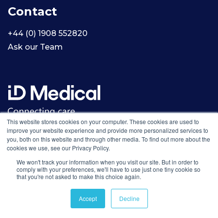
Contact
+44 (0) 1908 552820
Ask our Team
This website stores cookies on your computer. These cookies are used to
improve your website experience and provide more personalized services to
you, both on this website and through other media. To find out more about the
cookies we use, see our Privacy Policy.
We won't track your information when you visit our site. But in order to
comply with your preferences, we'll have to use just one tiny cookie so
that you're not asked to make this choice again.
Accept
Decline
© 2002-2026 ID Medical Group Limited. All rights reserved.