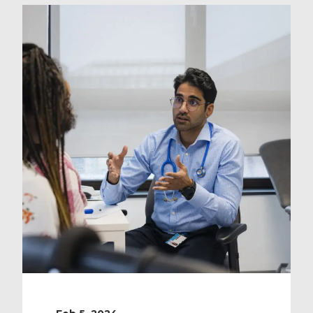
waiting times is so prevalent. It’s a
widespread, endemic matter, and
there are a variety of reasons why
it’s such a […]