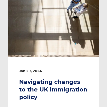
Jan 29, 2024
Navigating changes
to the UK immigration
policy