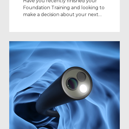
Have you recently finished your
Foundation Training and looking to
make a decision about your next
year? If you’ve decided against
going straight back into further
training posts, you may be weighing
up a decision between applying for
a Clinical Fellow position, a Trust
Grade post, or working as a Locum
for the year. Our […]