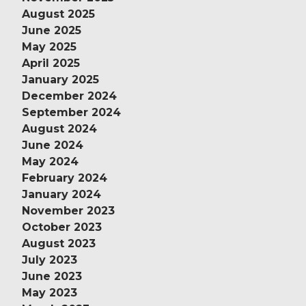
August 2025
June 2025
May 2025
April 2025
January 2025
December 2024
September 2024
August 2024
June 2024
May 2024
February 2024
January 2024
November 2023
October 2023
August 2023
July 2023
June 2023
May 2023