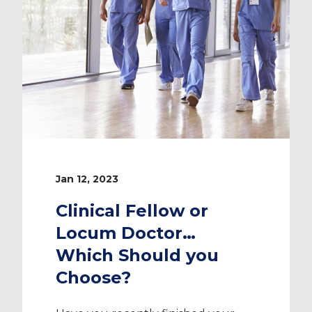
Jan 12, 2023
Clinical Fellow or
Locum Doctor…
Which Should you
Choose?