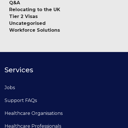
Q&A
Relocating to the UK
Tier 2 Visas
Uncategorised
Workforce Solutions
Services
Jobs
Support FAQs
Healthcare Organisations
Healthcare Professionals