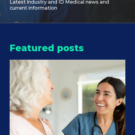
Latest industry and ID Medical
news and
current information
Featured posts