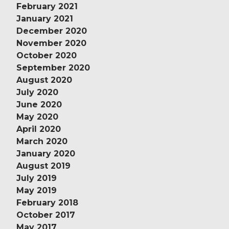
February 2021
January 2021
December 2020
November 2020
October 2020
September 2020
August 2020
July 2020
June 2020
May 2020
April 2020
March 2020
January 2020
August 2019
July 2019
May 2019
February 2018
October 2017
May 2017