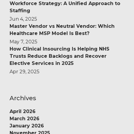
Workforce Strategy: A Unified Approach to
Staffing
Jun 4, 2025
Master Vendor vs Neutral Vendor: Which
Healthcare MSP Model Is Best?
May 7, 2025
How Clinical Insourcing Is Helping NHS
Trusts Reduce Backlogs and Recover
Elective Services in 2025
Apr 29, 2025
Archives
April 2026
March 2026
January 2026
November 2025