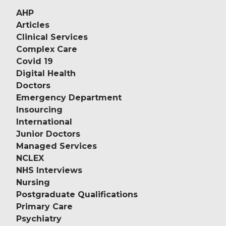
AHP
Articles
Clinical Services
Complex Care
Covid 19
Digital Health
Doctors
Emergency Department
Insourcing
International
Junior Doctors
Managed Services
NCLEX
NHS Interviews
Nursing
Postgraduate Qualifications
Primary Care
Psychiatry