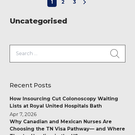
1
2
3
proud of our ever-expanding
Clinical Services division, which
works in partnership with trusts to
Uncategorised
offer a […]
Search
for:
Recent Posts
How Insourcing Cut Colonoscopy Waiting
Lists at Royal United Hospitals Bath
Apr 7, 2026
Why Canadian and Mexican Nurses Are
Choosing the TN Visa Pathway— and Where