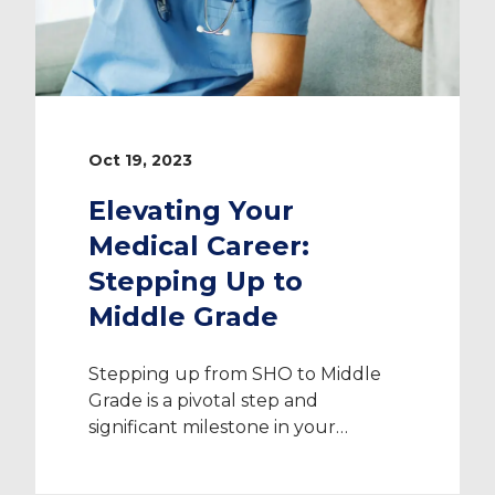
Oct 19, 2023
Elevating Your
Medical Career:
Stepping Up to
Middle Grade
Stepping up from SHO to Middle
Grade is a pivotal step and
significant milestone in your
medical career. It represents your
hard work and dedication, and it