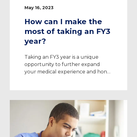
May 16, 2023
How can I make the
most of taking an FY3
year?
Taking an FY3 year is a unique
opportunity to further expand
your medical experience and hone
your skills, while taking some time
for yourself before choosing your
specialism. It can help you decide
what path to take in your career
and broaden your horizons beyond
the areas you’ve previously trained
in. Read on for ideas […]