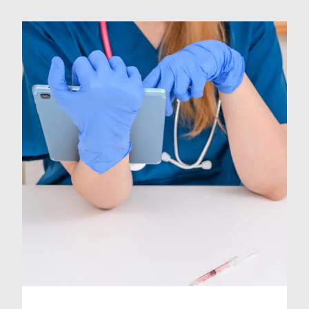
opens up new opportunities for
you to advance your skills and
knowledge. Taking on locum work
can be a great asset for stepping up
to Middle Grade. It […]