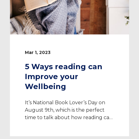
Mar 1, 2023
5 Ways reading can
Improve your
Wellbeing
It’s National Book Lover’s Day on
August 9th, which is the perfect
time to talk about how reading can
improve your wellbeing. As a
Healthcare Professional dealing