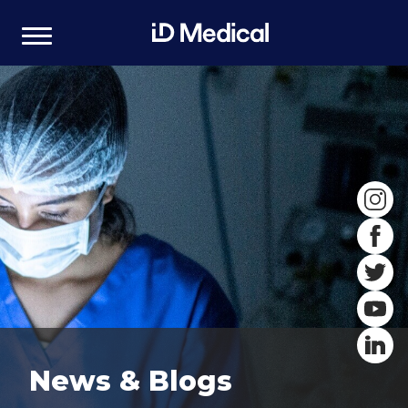
News & Blogs