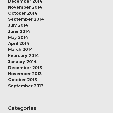
December 2014
November 2014
October 2014
September 2014
July 2014
June 2014
May 2014
April 2014
March 2014
February 2014
January 2014
December 2013
November 2013
October 2013
September 2013
Categories