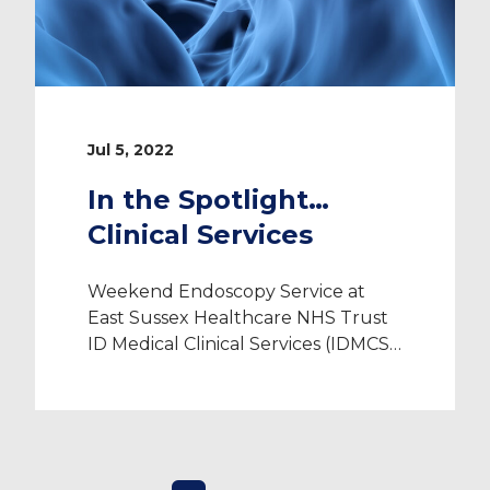
Jul 5, 2022
In the Spotlight…
Clinical Services
Weekend Endoscopy Service at
East Sussex Healthcare NHS Trust
ID Medical Clinical Services (IDMCS)
play a vital role in helping NHS
trusts effectively manage their
patients’ healthcare pathways and
improve patient outcomes. As a
CQC registered provider, we are