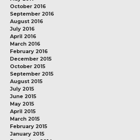
October 2016
September 2016
August 2016
July 2016
April 2016
March 2016
February 2016
December 2015
October 2015
September 2015
August 2015
July 2015
June 2015
May 2015
April 2015
March 2015
February 2015
January 2015