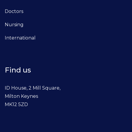
Doctors
Nursing
International
Find us
ID House, 2 Mill Square,
Milton Keynes
MK12 5ZD