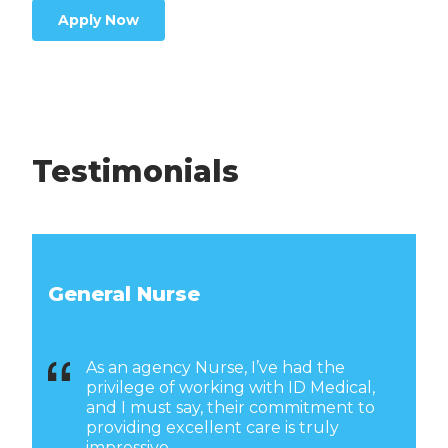
Apply Now
Testimonials
General Nurse
As an agency Nurse, I’ve had the
privilege of working with ID Medical,
and I must say, their commitment to
providing excellent care is truly
impressive.