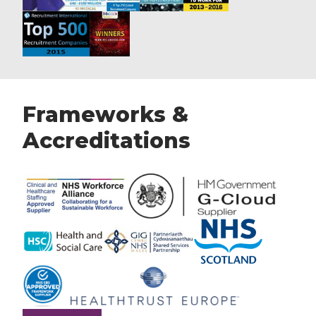
Frameworks &
Accreditations