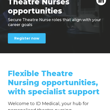
Theatre
Nurses
opportunities
Secure Theatre Nurse roles that align with your
career goals
Register now
Flexible Theatre
Nursing opportunities,
with specialist support
Welcome to ID Medical, your hub for