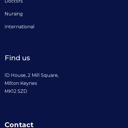
Doctors
Nursing
International
Find us
ID House, 2 Mill Square,
Milton Keynes
MK12 5ZD
Contact