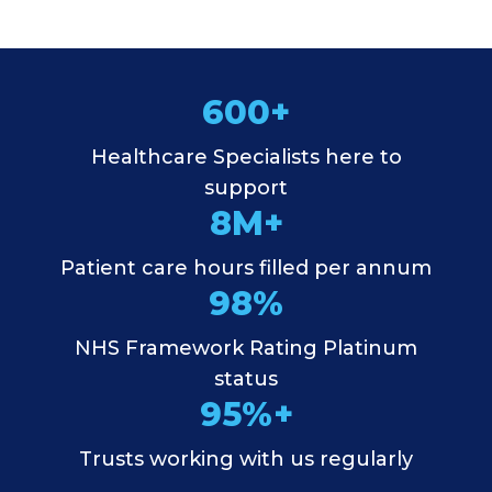
600+
Healthcare Specialists here to
support
8M+
Patient care hours filled per annum
98%
NHS Framework Rating Platinum
status
95%+
Trusts working with us regularly