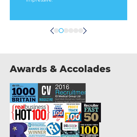
D
Awards & Accolades