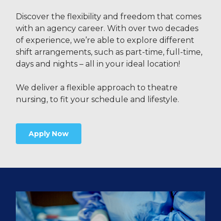
Discover the flexibility and freedom that comes
with an agency career. With over two decades
of experience, we’re able to explore different
shift arrangements, such as part-time, full-time,
days and nights – all in your ideal location!
We deliver a flexible approach to theatre
nursing, to fit your schedule and lifestyle.
Apply Now