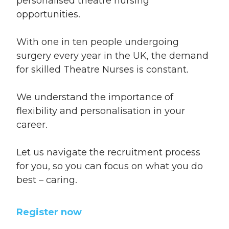
personalised theatre nursing
opportunities.
With one in ten people undergoing
surgery every year in the UK, the demand
for skilled Theatre Nurses is constant.
We understand the importance of
flexibility and personalisation in your
career.
Let us navigate the recruitment process
for you, so you can focus on what you do
best – caring.
Register now