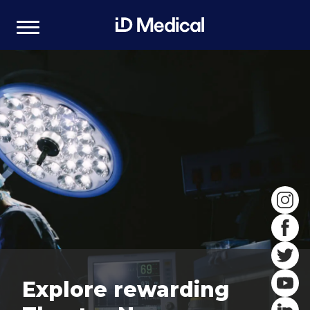
Explore rewarding