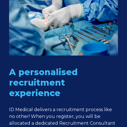
A personalised
recruitment
experience
ID Medical delivers a recruitment process like
no other! When you register, you will be
allocated a dedicated Recruitment Consultant