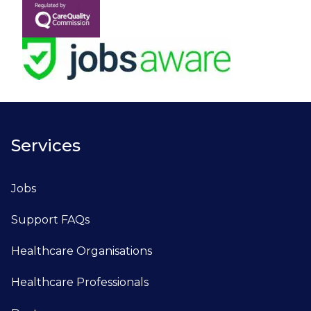
Services
Jobs
Support FAQs
Healthcare Organisations
Healthcare Professionals