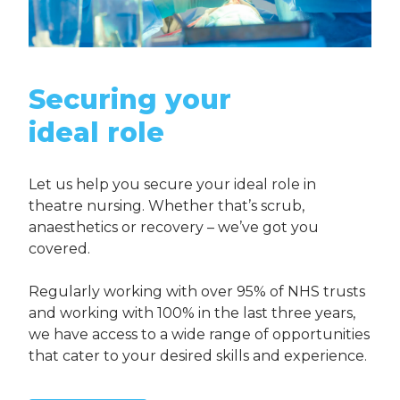
Securing your
ideal role
Let us help you secure your ideal role in
theatre nursing. Whether that’s scrub,
anaesthetics or recovery – we’ve got you
covered.
Regularly working with over 95% of NHS trusts
and working with 100% in the last three years,
we have access to a wide range of opportunities
that cater to your desired skills and experience.