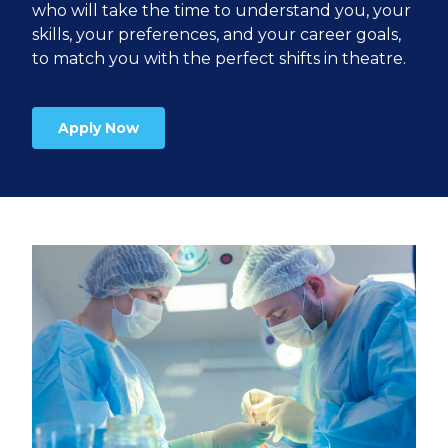
who will take the time to understand you, your
skills, your preferences, and your career goals,
to match you with the perfect shifts in theatre.
Apply Now