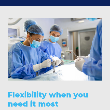
Flexibility when you
need it most