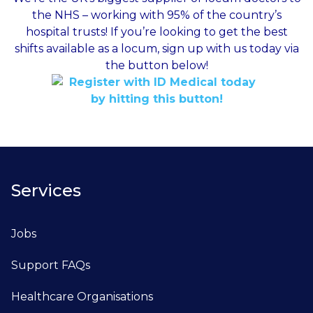
the NHS – working with 95% of the country’s
hospital trusts! If you’re looking to get the best
shifts available as a locum, sign up with us today via
the button below!
Services
Jobs
Support FAQs
Healthcare Organisations