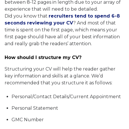
between 8-12 pages in length due to your array of
experience that will need to be detailed.
Did you know that
recruiters tend to spend 6-8
seconds reviewing your CV
? And most of that
time is spent on the first page, which means your
first page should have all of your best information
and really grab the readers’ attention.
How should I structure my CV?
Structuring your CV will help the reader gather
key information and skills at a glance. We’d
recommended that you structure it as follows:
Personal/Contact Details/Current Appointment
Personal Statement
GMC Number