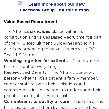
Value Based Recruitment
The NHS has
six values
placed within its
constitution and Values Based Recruitment is part
of the NHS’ Recruitment Guidelines and so, it’s
worth incorporating these values into your CV.
The NHS’ Values:
Working together for patients
– Patients are at
the forefront of everything
Respect and Dignity
– The NHS’ values every
person – whether it’s a patient, a family member,
carer or staff, respect their aspirations and
commitments in life and seek to understand their
priorities, needs, abilities and limits
Commitment to quality of care
– The NHS earns
the trust placed in them by insisting on the best