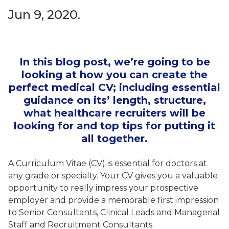
Jun 9, 2020.
In this blog post, we’re going to be
looking at how you can create the
perfect medical CV; including essential
guidance on its’ length, structure,
what healthcare recruiters will be
looking for and top tips for putting it
all together.
A Curriculum Vitae (CV) is essential for doctors at
any grade or specialty. Your CV gives you a valuable
opportunity to really impress your prospective
employer and provide a memorable first impression
to Senior Consultants, Clinical Leads and Managerial
Staff and Recruitment Consultants.