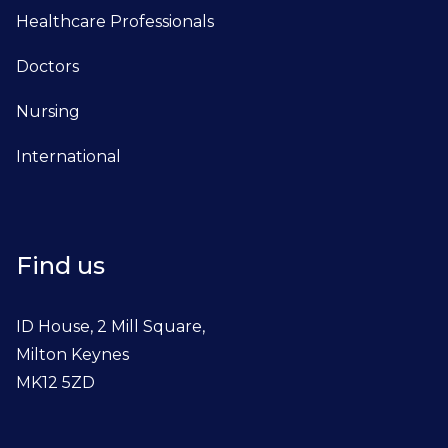
Healthcare Professionals
Doctors
Nursing
International
Find us
ID House, 2 Mill Square,
Milton Keynes
MK12 5ZD