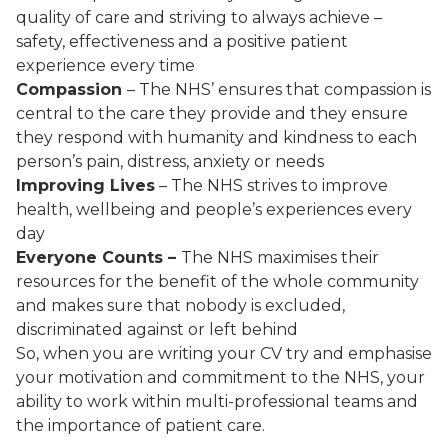
quality of care and striving to always achieve –
safety, effectiveness and a positive patient
experience every time
Compassion
– The NHS’ ensures that compassion is
central to the care they provide and they ensure
they respond with humanity and kindness to each
person’s pain, distress, anxiety or needs
Improving Lives
– The NHS strives to improve
health, wellbeing and people’s experiences every
day
Everyone Counts –
The NHS maximises their
resources for the benefit of the whole community
and makes sure that nobody is excluded,
discriminated against or left behind
So, when you are writing your CV try and emphasise
your motivation and commitment to the NHS, your
ability to work within multi-professional teams and
the importance of patient care.