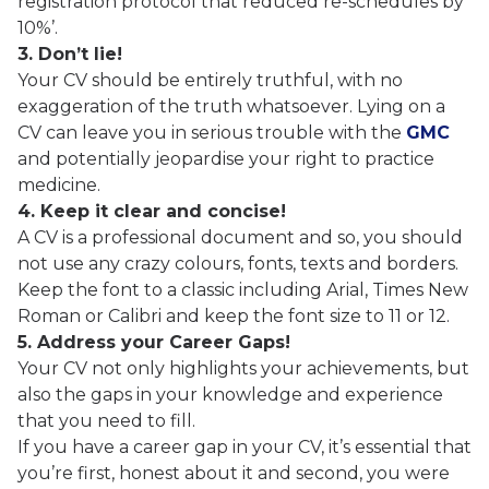
registration protocol that reduced re-schedules by
10%’.
3. Don’t lie!
Your CV should be entirely truthful, with no
exaggeration of the truth whatsoever. Lying on a
CV can leave you in serious trouble with the
GMC
and potentially jeopardise your right to practice
medicine.
4. Keep it clear and concise!
A CV is a professional document and so, you should
not use any crazy colours, fonts, texts and borders.
Keep the font to a classic including Arial, Times New
Roman or Calibri and keep the font size to 11 or 12.
5. Address your Career Gaps!
Your CV not only highlights your achievements, but
also the gaps in your knowledge and experience
that you need to fill.
If you have a career gap in your CV, it’s essential that
you’re first, honest about it and second, you were