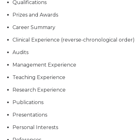
Qualifications
Prizes and Awards
Career Summary
Clinical Experience (reverse-chronological order)
Audits
Management Experience
Teaching Experience
Research Experience
Publications
Presentations
Personal Interests
References