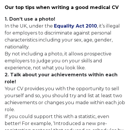
Our top tips when writing a good medical CV
1. Don’t use a photo!
In the UK, under the
Equality Act 2010
, it’s illegal
for employers to discriminate against personal
characteristics including your sex, age, gender,
nationality.
By not including a photo, it allows prospective
employers to judge you on your skills and
experience, not what you look like.
2. Talk about your achievements within each
role!
Your CV provides you with the opportunity to sell
yourself and so, you should try and list at least two
achievements or changes you made within each job
role.
If you could support this with a statistic, even
better! For example, ‘Introduced a new pre-