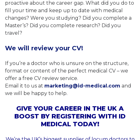
proactive about the career gap. What did you do to
fill your time and keep up to date with medical
changes? Were you studying? Did you complete a
Master’s? Did you complete research? Did you
travel?
We will review your CV!
If you’re a doctor who is unsure on the structure,
format or content of the perfect medical CV – we
offer a free CV review service.
Email it to us at
marketing@id-medical.com
and
we will be happy to help.
GIVE YOUR CAREER IN THE UK A
BOOST BY REGISTERING WITH ID
MEDICAL TODAY!
We’re the UK’s biggest supplier of locum doctors to