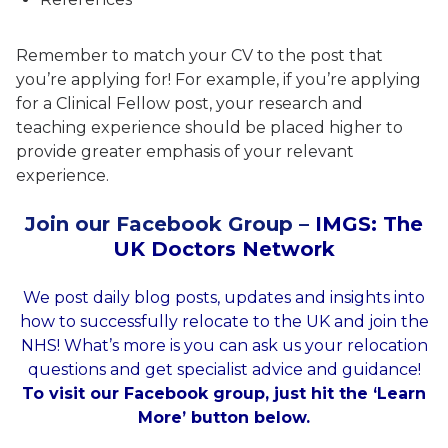
Remember to match your CV to the post that
you’re applying for! For example, if you’re applying
for a Clinical Fellow post, your research and
teaching experience should be placed higher to
provide greater emphasis of your relevant
experience.
Join our Facebook Group –
IMGS: The
UK Doctors Network
We post daily blog posts, updates and insights into
how to successfully relocate to the UK and join the
NHS! What’s more is you can ask us your relocation
questions and get specialist advice and guidance!
To visit our Facebook group, just hit the ‘Learn
More’ button below.