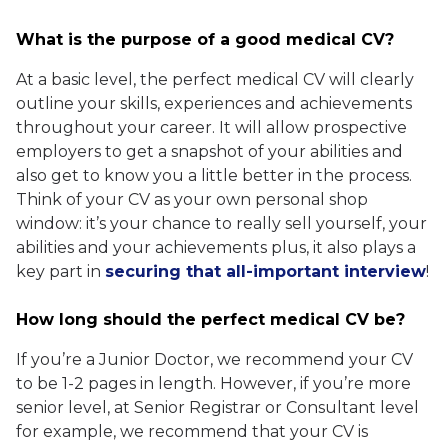
What is the purpose of a good medical CV?
At a basic level, the perfect medical CV will clearly
outline your skills, experiences and achievements
throughout your career. It will allow prospective
employers to get a snapshot of your abilities and
also get to know you a little better in the process.
Think of your CV as your own personal shop
window: it’s your chance to really sell yourself, your
abilities and your achievements plus, it also plays a
key part in
securing that all-important interview
!
How long should the perfect medical CV be?
If you’re a Junior Doctor, we recommend your CV
to be 1-2 pages in length. However, if you’re more
senior level, at Senior Registrar or Consultant level
for example, we recommend that your CV is