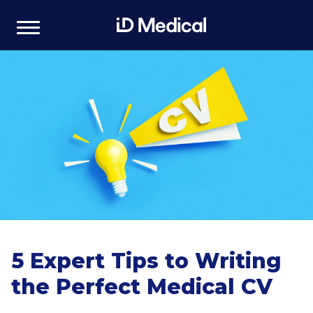
5 Expert Tips to Writing
the Perfect Medical CV