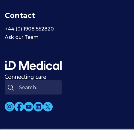
Contact
+44 (0) 1908 552820
Ask our Team