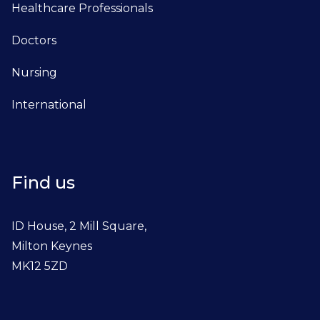
Healthcare Professionals
Doctors
Nursing
International
Find us
ID House, 2 Mill Square,
Milton Keynes
MK12 5ZD