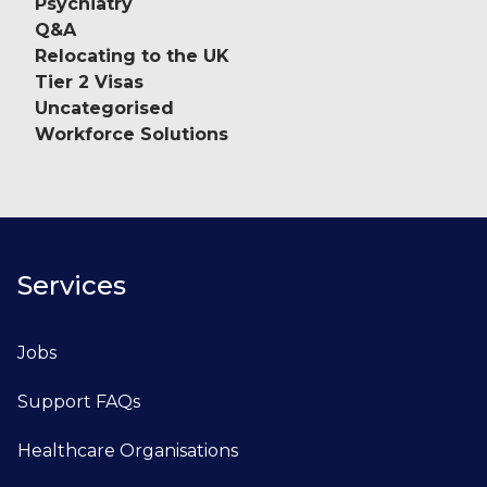
Psychiatry
Q&A
Relocating to the UK
Tier 2 Visas
Uncategorised
Workforce Solutions
Services
Jobs
Support FAQs
Healthcare Organisations