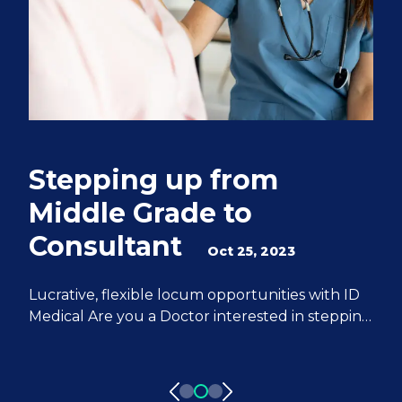
Stepping up from
Q
Middle Grade to
S
Consultant
e
Oct 25, 2023
M
Lucrative, flexible locum opportunities with ID
Medical Are you a Doctor interested in stepping
We
up from Middle Grade to Consultant? ID
Do
Medical can help you achieve all of your
fr
aspirations. We have 20 years of experience
pa