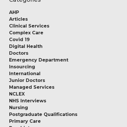
AHP
Articles
Clinical Services
Complex Care
Covid 19
Digital Health
Doctors
Emergency Department
Insourcing
International
Junior Doctors
Managed Services
NCLEX
NHS Interviews
Nursing
Postgraduate Qualifications
Primary Care