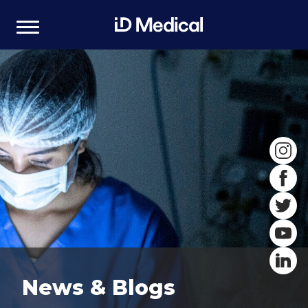
News & Blogs