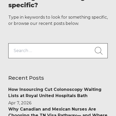
efficient, making travelling
specific?
relatively painless. Whether you’re
getting a tube from North London
Type in keywords to look for something specific,
to South or hopping on a plane […]
or browse our recent posts below.
Search
for:
Recent Posts
How Insourcing Cut Colonoscopy Waiting
Lists at Royal United Hospitals Bath
Apr 7, 2026
Why Canadian and Mexican Nurses Are
Choosing the TN Visa Pathway— and Where