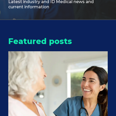
Latest industry and ID Medical
news and
current information
Featured posts