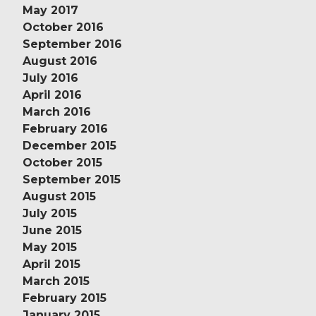
May 2017
October 2016
September 2016
August 2016
July 2016
April 2016
March 2016
February 2016
December 2015
October 2015
September 2015
August 2015
July 2015
June 2015
May 2015
April 2015
March 2015
February 2015
January 2015