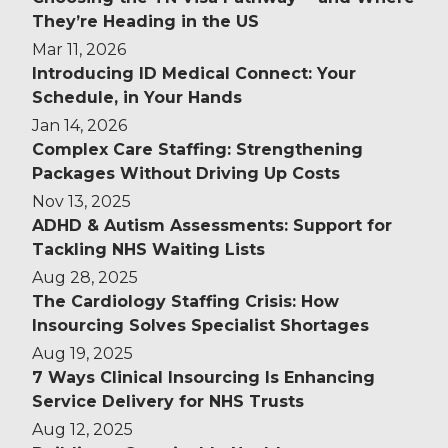
They’re Heading in the US
Mar 11, 2026
Introducing ID Medical Connect: Your
Schedule, in Your Hands
Jan 14, 2026
Complex Care Staffing: Strengthening
Packages Without Driving Up Costs
Nov 13, 2025
ADHD & Autism Assessments: Support for
Tackling NHS Waiting Lists
Aug 28, 2025
The Cardiology Staffing Crisis: How
Insourcing Solves Specialist Shortages
Aug 19, 2025
7 Ways Clinical Insourcing Is Enhancing
Service Delivery for NHS Trusts
Aug 12, 2025