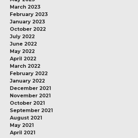
March 2023
February 2023
January 2023
October 2022
July 2022
June 2022
May 2022
April 2022
March 2022
February 2022
January 2022
December 2021
November 2021
October 2021
September 2021
August 2021
May 2021
April 2021