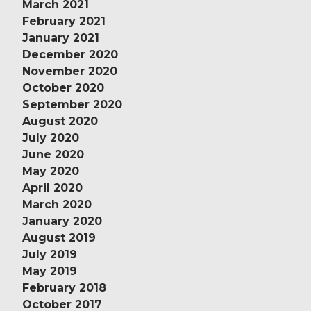
March 2021
February 2021
January 2021
December 2020
November 2020
October 2020
September 2020
August 2020
July 2020
June 2020
May 2020
April 2020
March 2020
January 2020
August 2019
July 2019
May 2019
February 2018
October 2017