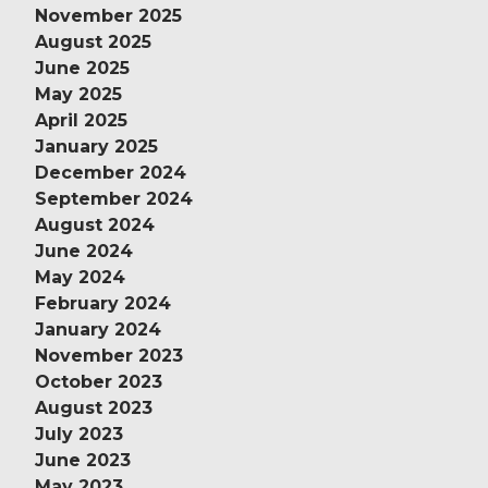
November 2025
August 2025
June 2025
May 2025
April 2025
January 2025
December 2024
September 2024
August 2024
June 2024
May 2024
February 2024
January 2024
November 2023
October 2023
August 2023
July 2023
June 2023
May 2023