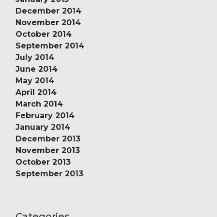
December 2014
November 2014
October 2014
September 2014
July 2014
June 2014
May 2014
April 2014
March 2014
February 2014
January 2014
December 2013
November 2013
October 2013
September 2013
Categories