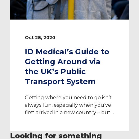
Oct 28, 2020
ID Medical’s Guide to
Getting Around via
the UK’s Public
Transport System
Getting where you need to go isn’t
always fun, especially when you’ve
first arrived in a new country – but
it’s important to note that the UK
public transport system is
Looking for something
extremely well connected and