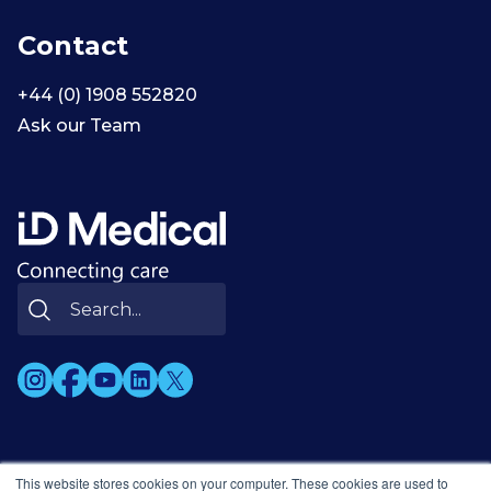
Contact
+44 (0) 1908 552820
Ask our Team
This website stores cookies on your computer. These cookies are used to
© 2002-2026 ID Medical Group Limited. All rights reserved.