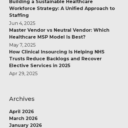
Building a Sustainable Healthcare
Workforce Strategy: A Unified Approach to
Staffing
Jun 4, 2025
Master Vendor vs Neutral Vendor: Which
Healthcare MSP Model Is Best?
May 7, 2025
How Clinical Insourcing Is Helping NHS
Trusts Reduce Backlogs and Recover
Elective Services in 2025
Apr 29, 2025
Archives
April 2026
March 2026
January 2026