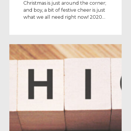
Christmas is just around the corner;
and boy, a bit of festive cheer is just
what we all need right now! 2020
has been one of the most
challenging years of all our lives,
but for our amazing healthcare
heroes in particular, this festive
break is the perfect time to reward
them for their continued […]