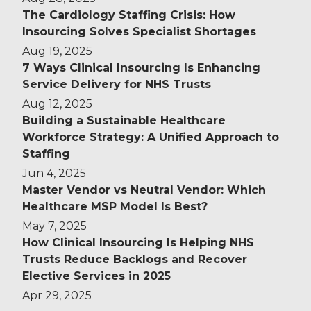
The Cardiology Staffing Crisis: How
Insourcing Solves Specialist Shortages
Aug 19, 2025
7 Ways Clinical Insourcing Is Enhancing
Service Delivery for NHS Trusts
Aug 12, 2025
Building a Sustainable Healthcare
Workforce Strategy: A Unified Approach to
Staffing
Jun 4, 2025
Master Vendor vs Neutral Vendor: Which
Healthcare MSP Model Is Best?
May 7, 2025
How Clinical Insourcing Is Helping NHS
Trusts Reduce Backlogs and Recover
Elective Services in 2025
Apr 29, 2025