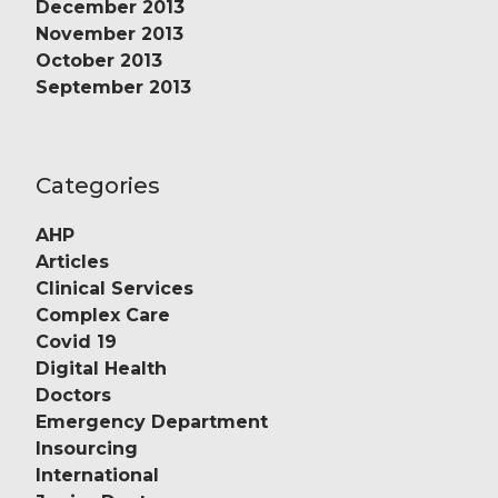
December 2013
November 2013
October 2013
September 2013
Categories
AHP
Articles
Clinical Services
Complex Care
Covid 19
Digital Health
Doctors
Emergency Department
Insourcing
International