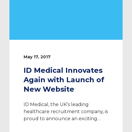
May 17, 2017
ID Medical Innovates
Again with Launch of
New Website
ID Medical, the UK’s leading
healthcare recruitment company, is
proud to announce an exciting
new feature of our website. From