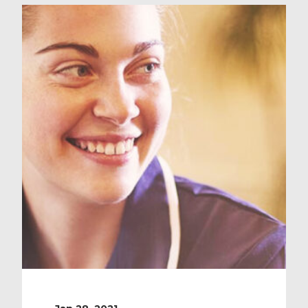
country, we guarantee an NHS post
that will provide you with not only
dedicated OSCE training and
fantastic revision resources but a
fully-refunded OSCE exam! Simply
register […]