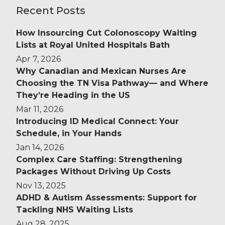
Recent Posts
How Insourcing Cut Colonoscopy Waiting
Lists at Royal United Hospitals Bath
Apr 7, 2026
Why Canadian and Mexican Nurses Are
Choosing the TN Visa Pathway— and Where
They’re Heading in the US
Mar 11, 2026
Introducing ID Medical Connect: Your
Schedule, in Your Hands
Jan 14, 2026
Complex Care Staffing: Strengthening
Packages Without Driving Up Costs
Nov 13, 2025
ADHD & Autism Assessments: Support for
Tackling NHS Waiting Lists
Aug 28, 2025