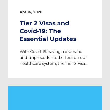
Apr 16, 2020
Tier 2 Visas and
Covid-19: The
Essential Updates
With Covid-19 having a dramatic
and unprecedented effect on our
healthcare system, the Tier 2 Visa
system is changing: here’s
everything you need to know. Tier
2 Visa Processing The pandemic has
caused mass disruption across the
globe. However, essential measures
are being taken to protect the
health and safety of the human