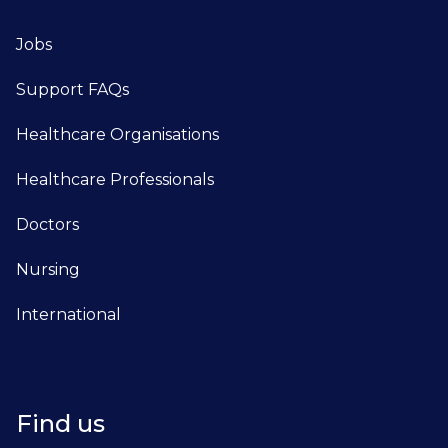
Jobs
Support FAQs
Healthcare Organisations
Healthcare Professionals
Doctors
Nursing
International
Find us