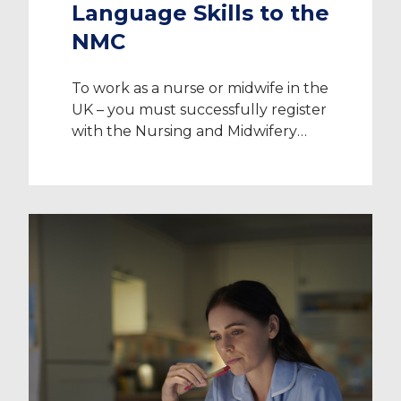
Language Skills to the
NMC
To work as a nurse or midwife in the
UK – you must successfully register
with the Nursing and Midwifery
Council (NMC). Nurses, midwives
and nursing associates play a vital
role in the provision of healthcare in
the UK. To register, you must make
it your responsibility to make the
safety and wellbeing of those […]