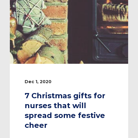
Dec 1, 2020
7 Christmas gifts for
nurses that will
spread some festive
cheer