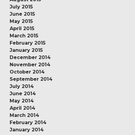
July 2015
June 2015
May 2015
April 2015
March 2015
February 2015
January 2015
December 2014
November 2014
October 2014
September 2014
July 2014
June 2014
May 2014
April 2014
March 2014
February 2014
January 2014