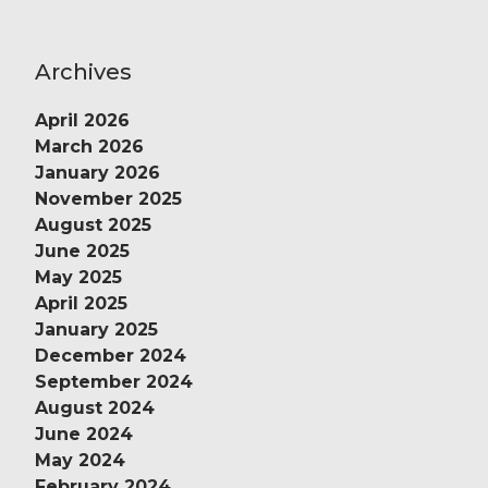
Archives
April 2026
March 2026
January 2026
November 2025
August 2025
June 2025
May 2025
April 2025
January 2025
December 2024
September 2024
August 2024
June 2024
May 2024
February 2024