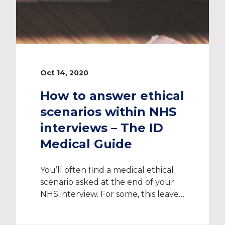
Oct 14, 2020
How to answer ethical
scenarios within NHS
interviews – The ID
Medical Guide
You’ll often find a medical ethical
scenario asked at the end of your
NHS interview. For some, this leaves
feelings of stress and anxiety as
there is no right or wrong answer.