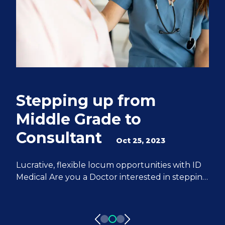
Stepping up from
Q
Middle Grade to
S
Consultant
e
Oct 25, 2023
M
Lucrative, flexible locum opportunities with ID
Medical Are you a Doctor interested in stepping
We
up from Middle Grade to Consultant? ID
Do
Medical can help you achieve all of your
fr
aspirations. We have 20 years of experience
pa