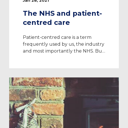
Jan 28, 2021
The NHS and patient-
centred care
Patient-centred care is a term
frequently used by us, the industry
and most importantly the NHS. But
what does patient-centred care
actually mean? In this post, you can
find out its true definition, why the
NHS follows this unique healthcare
approach, the benefits, and a real-
life example. What is patient-
centred care? Patient-centred care
is an […]