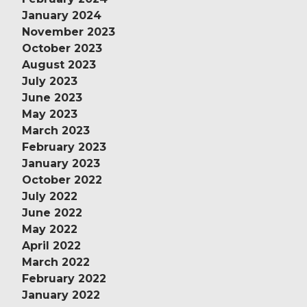
January 2024
November 2023
October 2023
August 2023
July 2023
June 2023
May 2023
March 2023
February 2023
January 2023
October 2022
July 2022
June 2022
May 2022
April 2022
March 2022
February 2022
January 2022