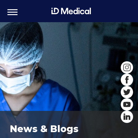
News & Blogs