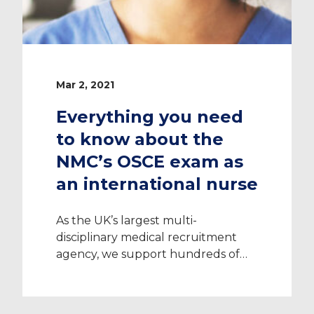
Mar 2, 2021
Everything you need
to know about the
NMC’s OSCE exam as
an international nurse
As the UK’s largest multi-
disciplinary medical recruitment
agency, we support hundreds of
international nurses relocate to the
UK each year. Working with every
single NHS hospital across the