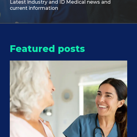
Latest industry and ID Medical
news and
current information
Featured posts