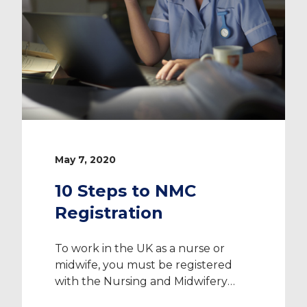
May 7, 2020
10 Steps to NMC
Registration
To work in the UK as a nurse or
midwife, you must be registered
with the Nursing and Midwifery
Council (NMC). The NMC