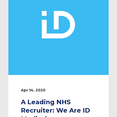
race to […]
Apr 14, 2020
A Leading NHS
Recruiter: We Are ID