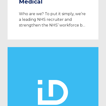
Medical
Who are we? To put it simply, we’re
a leading NHS recruiter and
strengthen the NHS’ workforce by
providing high-quality doctors,
nurses and allied healthcare
professionals to the UK’s public
healthcare system. ID Medical was
established in 2002 and we are
proud to say that we work with 95%
of NHS trusts alongside an array […]