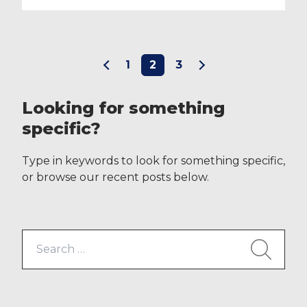
the 17th May, ID Medical candidates
will be able to log in to its website
to create and manage their full
availability profile online. This
1
2
3
technological advancement
unique in the industry and packed
full of […]
Looking for something
specific?
Type in keywords to look for something specific,
or browse our recent posts below.
Search
for: