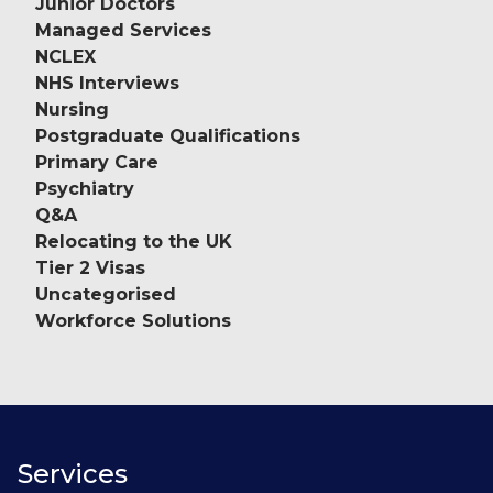
Junior Doctors
Managed Services
NCLEX
NHS Interviews
Nursing
Postgraduate Qualifications
Primary Care
Psychiatry
Q&A
Relocating to the UK
Tier 2 Visas
Uncategorised
Workforce Solutions
Services