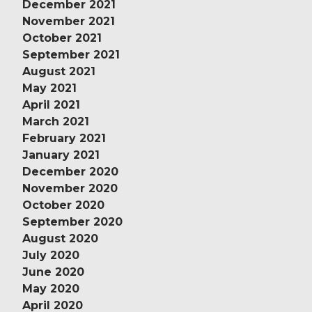
December 2021
November 2021
October 2021
September 2021
August 2021
May 2021
April 2021
March 2021
February 2021
January 2021
December 2020
November 2020
October 2020
September 2020
August 2020
July 2020
June 2020
May 2020
April 2020