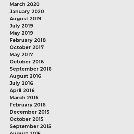
March 2020
January 2020
August 2019
July 2019
May 2019
February 2018
October 2017
May 2017
October 2016
September 2016
August 2016
July 2016
April 2016
March 2016
February 2016
December 2015
October 2015
September 2015
August 2015