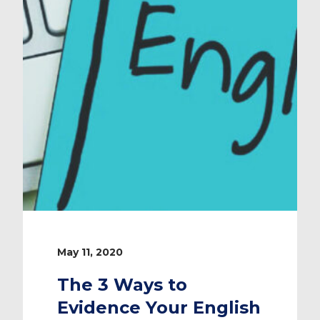
May 11, 2020
The 3 Ways to
Evidence Your English