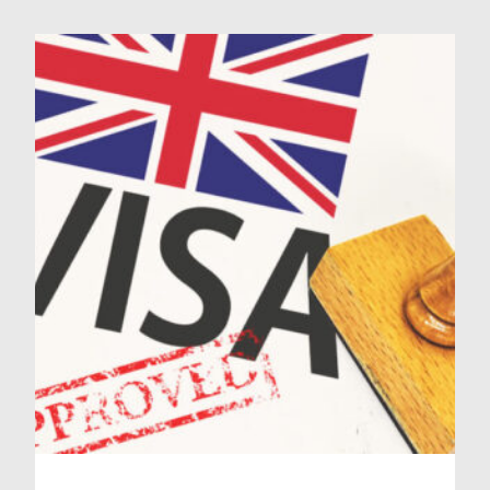
But ID Medical are here to provide
you with a complete guide on how
to successfully answer NHS ethical
scenarios, helping you get […]