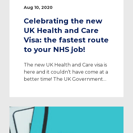
Aug 10, 2020
Celebrating the new
UK Health and Care
Visa: the fastest route
to your NHS job!
The new UK Health and Care visa is
here and it couldn’t have come at a
better time! The UK Government
has recognised how the previous
Tier 2 visa pathway was deterring
Healthcare Professionals from
choosing the UK for their next
career move and so, has designed a
unique new visa called the UK
Health […]