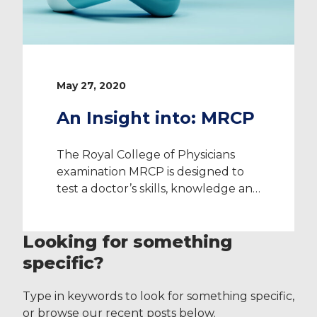
May 27, 2020
An Insight into: MRCP
The Royal College of Physicians
examination MRCP is designed to
test a doctor’s skills, knowledge and
behaviour of Medicine. The
examination has three parts to it:
Looking for something
MRCP Part 1 MRCP Part 2 Written
MRCP Part 2 Clinical (PACES) In this
specific?
blog post, we’ll provide you with an
overview of the full qualification
Type in keywords to look for something specific,
and some top […]
or browse our recent posts below.