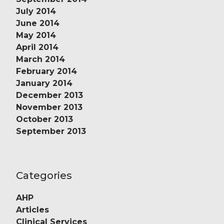
July 2014
June 2014
May 2014
April 2014
March 2014
February 2014
January 2014
December 2013
November 2013
October 2013
September 2013
Categories
AHP
Articles
Clinical Services