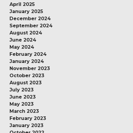
April 2025
January 2025
December 2024
September 2024
August 2024
June 2024
May 2024
February 2024
January 2024
November 2023
October 2023
August 2023
July 2023
June 2023
May 2023
March 2023
February 2023
January 2023
October 2022