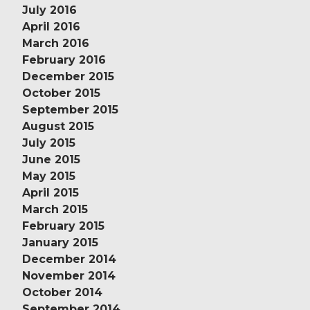
July 2016
April 2016
March 2016
February 2016
December 2015
October 2015
September 2015
August 2015
July 2015
June 2015
May 2015
April 2015
March 2015
February 2015
January 2015
December 2014
November 2014
October 2014
September 2014