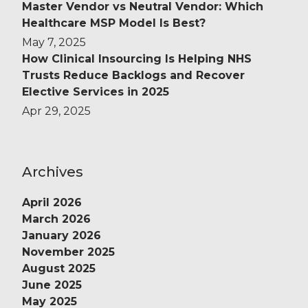
Master Vendor vs Neutral Vendor: Which
Healthcare MSP Model Is Best?
May 7, 2025
How Clinical Insourcing Is Helping NHS
Trusts Reduce Backlogs and Recover
Elective Services in 2025
Apr 29, 2025
Archives
April 2026
March 2026
January 2026
November 2025
August 2025
June 2025
May 2025