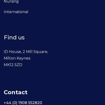
Nursing
International
Find us
ID House, 2 Mill Square,
Milton Keynes
MK12 5ZD
Contact
+44 (0) 1908 552820