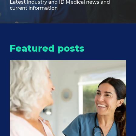
Latest industry and ID Medical
news and
current information
Featured posts