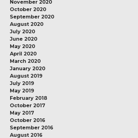
November 2020
October 2020
September 2020
August 2020
July 2020
June 2020
May 2020
April 2020
March 2020
January 2020
August 2019
July 2019
May 2019
February 2018
October 2017
May 2017
October 2016
September 2016
August 2016