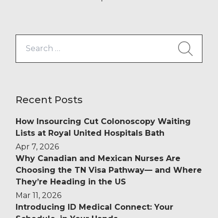
Search
for:
Recent Posts
How Insourcing Cut Colonoscopy Waiting
Lists at Royal United Hospitals Bath
Apr 7, 2026
Why Canadian and Mexican Nurses Are
Choosing the TN Visa Pathway— and Where
They’re Heading in the US
Mar 11, 2026
Introducing ID Medical Connect: Your