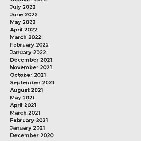
July 2022
June 2022
May 2022
April 2022
March 2022
February 2022
January 2022
December 2021
November 2021
October 2021
September 2021
August 2021
May 2021
April 2021
March 2021
February 2021
January 2021
December 2020