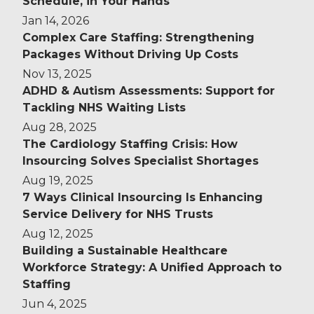
Schedule, in Your Hands
Jan 14, 2026
Complex Care Staffing: Strengthening
Packages Without Driving Up Costs
Nov 13, 2025
ADHD & Autism Assessments: Support for
Tackling NHS Waiting Lists
Aug 28, 2025
The Cardiology Staffing Crisis: How
Insourcing Solves Specialist Shortages
Aug 19, 2025
7 Ways Clinical Insourcing Is Enhancing
Service Delivery for NHS Trusts
Aug 12, 2025
Building a Sustainable Healthcare
Workforce Strategy: A Unified Approach to
Staffing
Jun 4, 2025