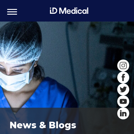
News & Blogs