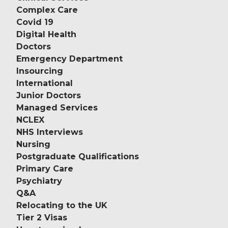
Complex Care
Covid 19
Digital Health
Doctors
Emergency Department
Insourcing
International
Junior Doctors
Managed Services
NCLEX
NHS Interviews
Nursing
Postgraduate Qualifications
Primary Care
Psychiatry
Q&A
Relocating to the UK
Tier 2 Visas