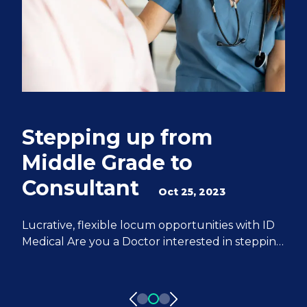
Stepping up from
Q
Middle Grade to
S
Consultant
e
Oct 25, 2023
M
Lucrative, flexible locum opportunities with ID
Medical Are you a Doctor interested in stepping
We
up from Middle Grade to Consultant? ID
Do
Medical can help you achieve all of your
fr
aspirations. We have 20 years of experience
pa