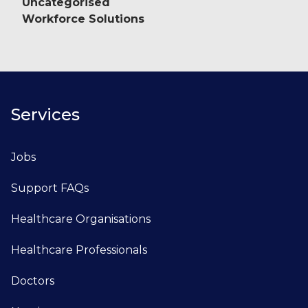
Uncategorised
Workforce Solutions
Services
Jobs
Support FAQs
Healthcare Organisations
Healthcare Professionals
Doctors