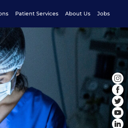
ions
Patient Services
About Us
Jobs