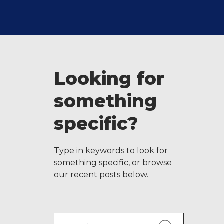
Looking for
something
specific?
Type in keywords to look for
something specific, or browse
our recent posts below.
Search