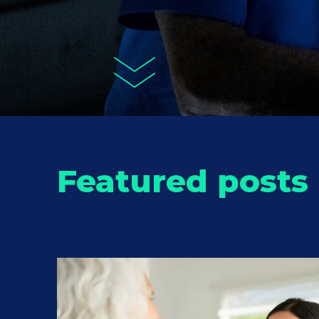
Featured posts