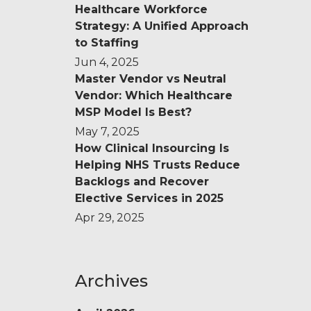
Healthcare Workforce
Strategy: A Unified Approach
to Staffing
Jun 4, 2025
Master Vendor vs Neutral
Vendor: Which Healthcare
MSP Model Is Best?
May 7, 2025
How Clinical Insourcing Is
Helping NHS Trusts Reduce
Backlogs and Recover
Elective Services in 2025
Apr 29, 2025
Archives