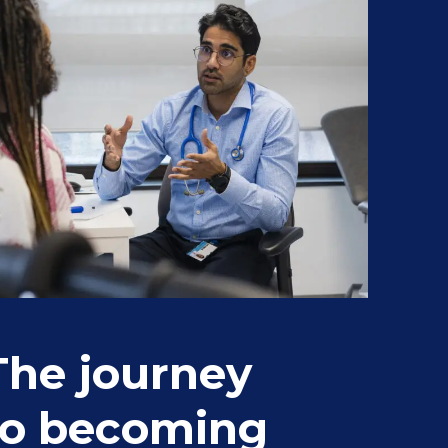
The journey
St
to becoming
fr