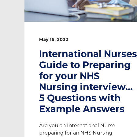
May 16, 2022
International Nurses
Guide to Preparing
for your NHS
Nursing interview…
5 Questions with
Example Answers
Are you an International Nurse
preparing for an NHS Nursing