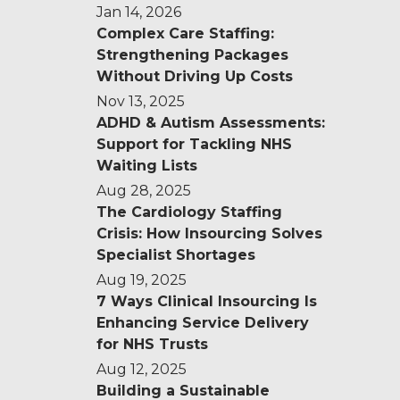
Jan 14, 2026
Complex Care Staffing:
Strengthening Packages
Without Driving Up Costs
Nov 13, 2025
ADHD & Autism Assessments:
Support for Tackling NHS
Waiting Lists
Aug 28, 2025
The Cardiology Staffing
Crisis: How Insourcing Solves
Specialist Shortages
Aug 19, 2025
7 Ways Clinical Insourcing Is
Enhancing Service Delivery
for NHS Trusts
Aug 12, 2025
Building a Sustainable