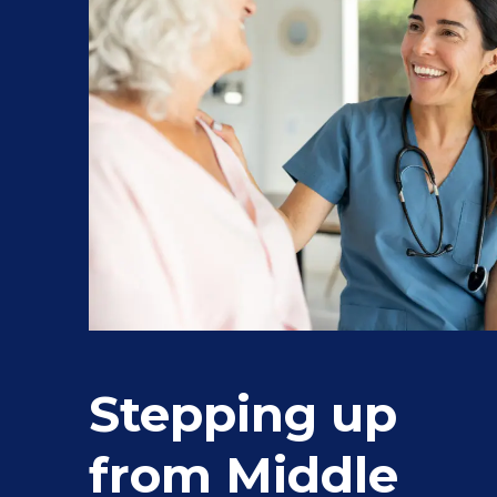
Stepping up
from Middle