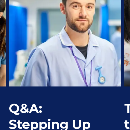
Q&A:
Stepping Up