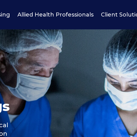
sing
Allied Health Professionals
Client Solut
gs
cal
ion