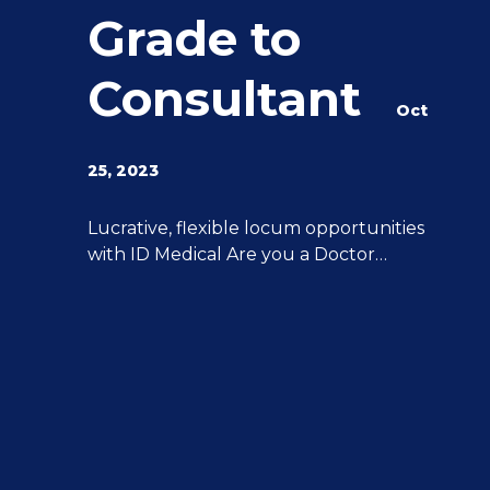
Grade to
Consultant
Oct
25, 2023
g
Lucrative, flexible locum opportunities
with ID Medical Are you a Doctor
y
interested in stepping up from Middle
Grade to Consultant? ID Medical can
help you achieve all of your aspirations.
We have 20 years of experience
advancing Doctor’s careers post-CCT to
Consultant level, and we can provide
you with the support and expertise you
[…]