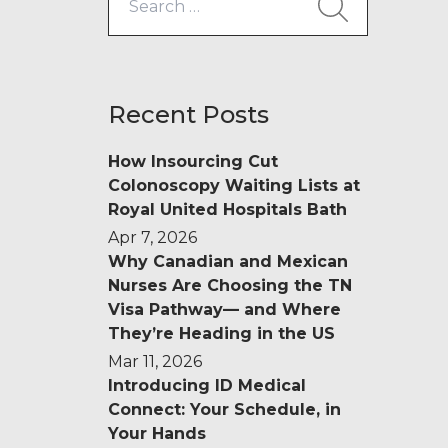
for:
Recent Posts
How Insourcing Cut
Colonoscopy Waiting Lists at
Royal United Hospitals Bath
Apr 7, 2026
Why Canadian and Mexican
Nurses Are Choosing the TN
Visa Pathway— and Where
They’re Heading in the US
Mar 11, 2026
Introducing ID Medical
Connect: Your Schedule, in
Your Hands