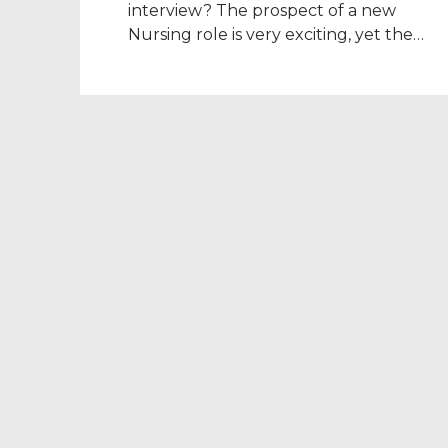
interview? The prospect of a new
Nursing role is very exciting, yet the
thought of an interview can be nerve-
wracking, especially if you’re in a new
country. Banish those nerves by
preparing as much as you can, and you’l
walk into your NHS interview feeling […]