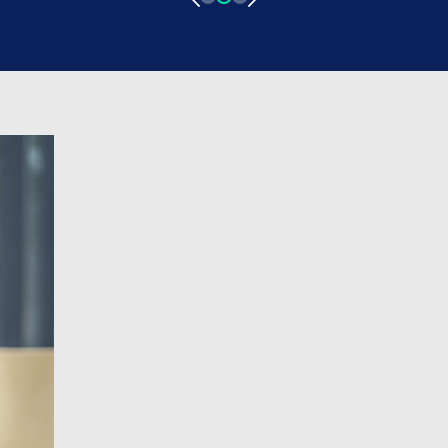
medicine came from, his experience of
progressing through grades as a locum
Doctor, and his experience with ID
Medical! Pursuing a career in Medicine
What led you […]