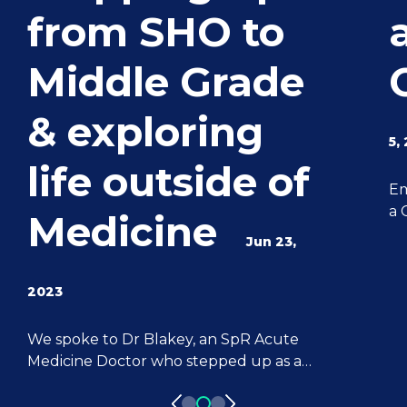
from SHO to
Middle Grade
& exploring
5,
life outside of
Em
a 
Medicine
ca
Jun 23,
sk
fo
2023
ex
le
We spoke to Dr Blakey, an SpR Acute
be
Medicine Doctor who stepped up as a
de
Locum Doctor from an SHO role. Dr
su
Blakey shares where his passion for