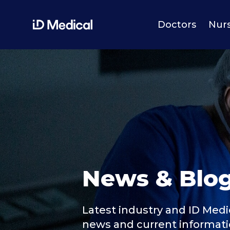
Doctors
Nur
News & Blo
Latest industry and ID Medi
news and current informat