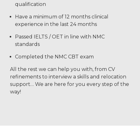
qualification
Have a minimum of 12 months clinical
experience in the last 24 months
Passed IELTS / OET in line with NMC
standards
Completed the NMC CBT exam
All the rest we can help you with, from CV
refinements to interview a skills and relocation
support… We are here for you every step of the
way!