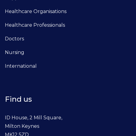
Healthcare Organisations
Healthcare Professionals
Doctors
Nursing
International
Find us
ID House, 2 Mill Square,
Milton Keynes
MK12 5ZD