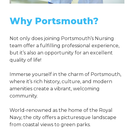
Why Portsmouth?
Not only does joining Portsmouth’s Nursing
team offer a fulfilling professional experience,
but it’s also an opportunity for an excellent
quality of life!
Immerse yourself in the charm of Portsmouth,
where it’s rich history, culture, and modern
amenities create a vibrant, welcoming
community.
World-renowned as the home of the Royal
Navy, the city offers a picturesque landscape
from coastal views to green parks.