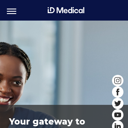
Your gateway to