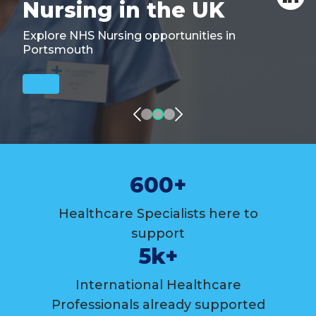
Nursing in the UK
Explore NHS Nursing opportunities in
Portsmouth
600+
Healthcare Specialists here to
support
5k+
International Healthcare
Professionals already supported