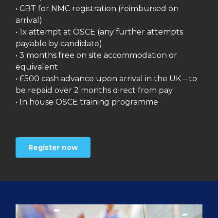
• CBT for NMC registration (reimbursed on
arrival)
• 1x attempt at OSCE (any further attempts
payable by candidate)
• 3 months free on site accommodation or
equivalent
• £500 cash advance upon arrival in the UK – to
be repaid over 2 months direct from pay
• In house OSCE training programme
Register now