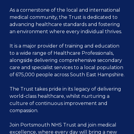
As a cornerstone of the local and international
medical community, the Trust is dedicated to
advancing healthcare standards and fostering
an environment where every individual thrives.
It is a major provider of training and education
to a wide range of Healthcare Professionals,
alongside delivering comprehensive secondary
care and specialist services to a local population
of 675,000 people across South East Hampshire.
The Trust takes pride in its legacy of delivering
world-class healthcare, whilst nurturing a
culture of continuous improvement and
compassion.
Join Portsmouth NHS Trust and join medical
excellence, where every day will bring a new