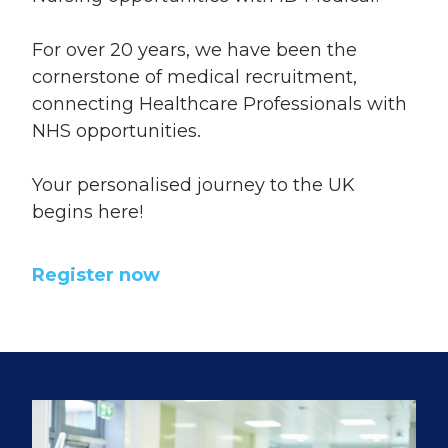
For over 20 years, we have been the
cornerstone of medical recruitment,
connecting Healthcare Professionals with
NHS opportunities.
Your personalised journey to the UK
begins here!
Register now