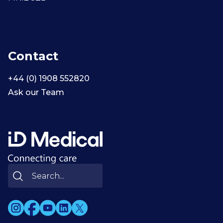
Contact
+44 (0) 1908 552820
Ask our Team