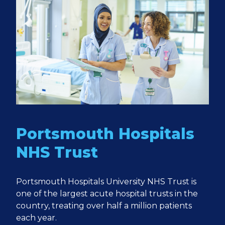
Portsmouth Hospitals
NHS Trust
Portsmouth Hospitals University NHS Trust is
one of the largest acute hospital trusts in the
country, treating over half a million patients
each year.