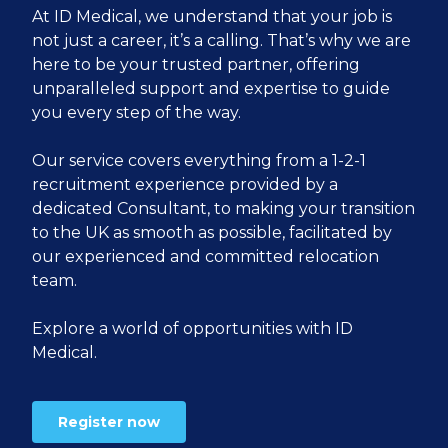
At ID Medical, we understand that your job is
not just a career, it’s a calling. That’s why we are
here to be your trusted partner, offering
unparalleled support and expertise to guide
you every step of the way.
Our service covers everything from a 1-2-1
recruitment experience provided by a
dedicated Consultant, to making your transition
to the UK as smooth as possible, facilitated by
our experienced and committed relocation
team.
Explore a world of opportunities with ID
Medical.
Register now