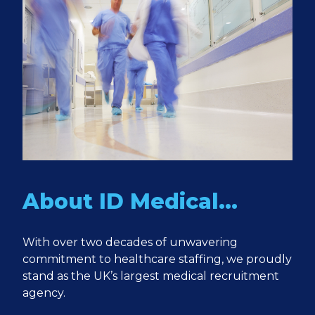
About ID Medical…
With over two decades of unwavering
commitment to healthcare staffing, we proudly
stand as the UK’s largest medical recruitment
agency.