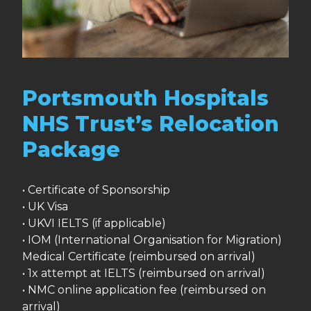
Portsmouth Hospitals
NHS Trust’s Relocation
Package
• Certificate of Sponsorship
• UK Visa
• UKVI IELTS (if applicable)
• IOM (International Organisation for Migration)
Medical Certificate (reimbursed on arrival)
• 1x attempt at IELTS (reimbursed on arrival)
• NMC online application fee (reimbursed on
arrival)