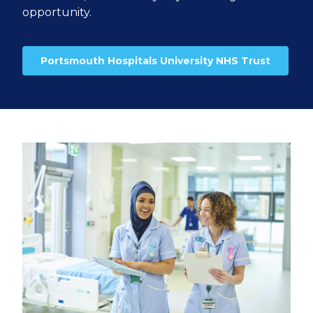
opportunity.
Portsmouth Hospitals University NHS Trust