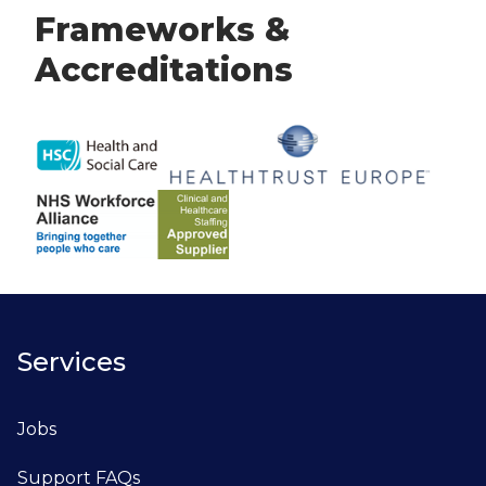
Frameworks &
Accreditations
Services
Jobs
Support FAQs