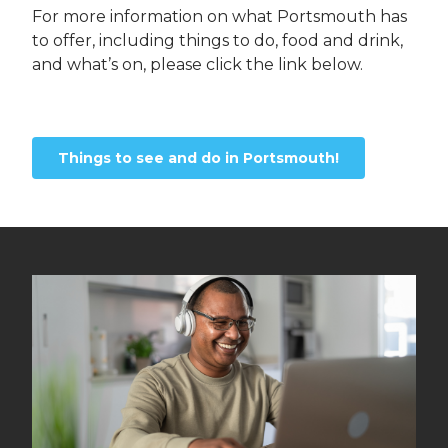
For more information on what Portsmouth has
to offer, including things to do, food and drink,
and what’s on, please click the link below.
Things to see and do in Portsmouth!