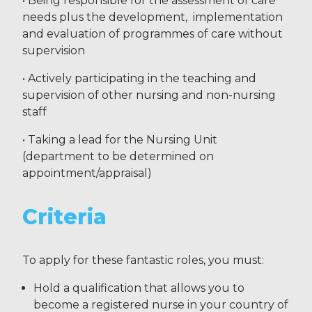
• Being responsible for the assessment of care
needs plus the development, implementation
and evaluation of programmes of care without
supervision
• Actively participating in the teaching and
supervision of other nursing and non-nursing
staff
• Taking a lead for the Nursing Unit
(department to be determined on
appointment/appraisal)
Criteria
To apply for these fantastic roles, you must:
Hold a qualification that allows you to
become a registered nurse in your country of