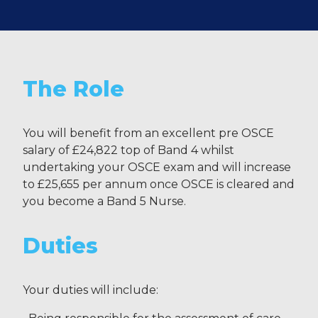
The Role
You will benefit from an excellent pre OSCE
salary of £24,822 top of Band 4 whilst
undertaking your OSCE exam and will increase
to £25,655 per annum once OSCE is cleared and
you become a Band 5 Nurse.
Duties
Your duties will include: