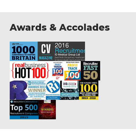
Awards & Accolades