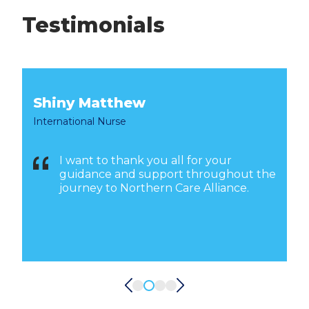
Testimonials
Shiny Matthew
International Nurse
I want to thank you all for your
o
guidance and support throughout the
journey to Northern Care Alliance.
w
m