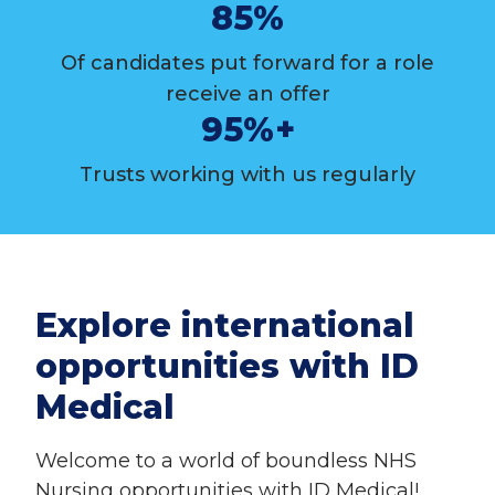
85%
Of candidates put forward for a role
receive an offer
95%+
Trusts working with us regularly
Explore international
opportunities with ID
Medical
Welcome to a world of boundless NHS
Nursing opportunities with ID Medical!