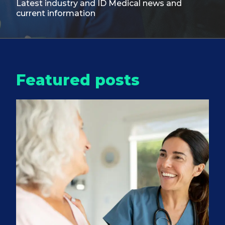
Latest industry and ID Medical
news and
current information
Featured posts