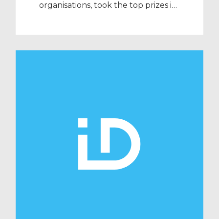
organisations, took the top prizes in
two national golf competitions
organised by Barclays and
Recruitment International (RI).
Barclays Corporate Golf Day took
place on 26 September at the
prestigious yet tricky West Course
at Wentworth, which is played by
Europe’s top professionals every
year. The match comprised 6 four-
balls, […]