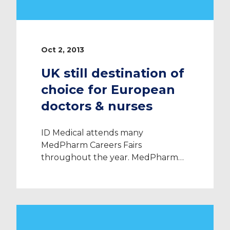
Oct 2, 2013
UK still destination of
choice for European
doctors & nurses
ID Medical attends many
MedPharm Careers Fairs
throughout the year. MedPharm
Careers Magazine is an international
journal published quarterly since
2011. The Magazine provides
valuable information on the
medical jobs market all over the