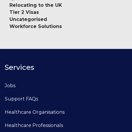
Relocating to the UK
Tier 2 Visas
Uncategorised
Workforce Solutions
Services
Jobs
Support FAQs
Healthcare Organisations
Healthcare Professionals