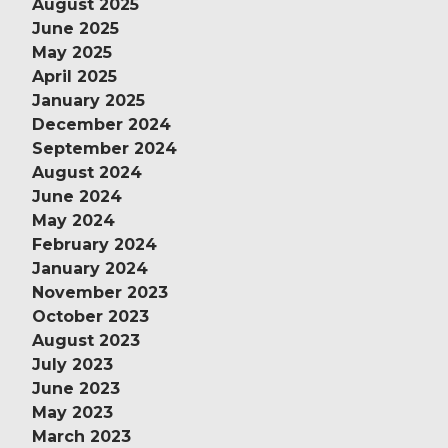
August 2025
June 2025
May 2025
April 2025
January 2025
December 2024
September 2024
August 2024
June 2024
May 2024
February 2024
January 2024
November 2023
October 2023
August 2023
July 2023
June 2023
May 2023
March 2023