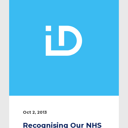
world and is widely read by a
growing number of physicians in
Europe. The magazine is constantly
evolving and adapting to […]
Oct 2, 2013
Recognising Our NHS