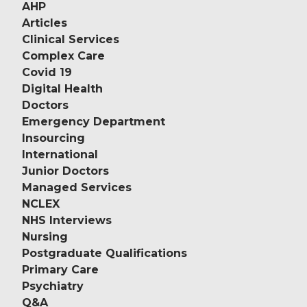
AHP
Articles
Clinical Services
Complex Care
Covid 19
Digital Health
Doctors
Emergency Department
Insourcing
International
Junior Doctors
Managed Services
NCLEX
NHS Interviews
Nursing
Postgraduate Qualifications
Primary Care
Psychiatry
Q&A