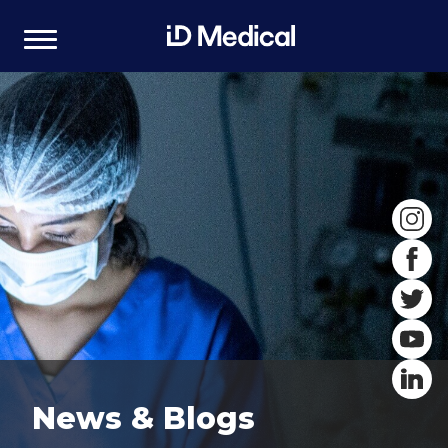
News & Blogs