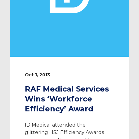
Oct 1, 2013
RAF Medical Services
Wins ‘Workforce
Efficiency’ Award
ID Medical attended the
glittering HSJ Efficiency Awards