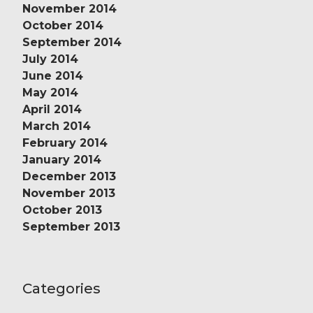
November 2014
October 2014
September 2014
July 2014
June 2014
May 2014
April 2014
March 2014
February 2014
January 2014
December 2013
November 2013
October 2013
September 2013
Categories