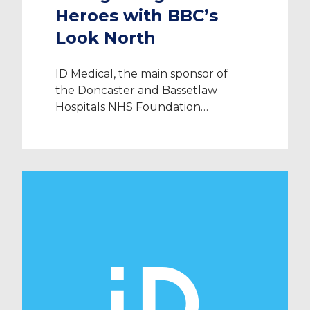
Heroes with BBC’s
Look North
ID Medical, the main sponsor of
the Doncaster and Bassetlaw
Hospitals NHS Foundation
Trust’s annual STARS Awards 2013,
joined BBC Look North’s Clare
Frisby at the Premier Suite,
Doncaster Racecourse on Thursday
19th September 2013 to present
NHS heroes with their merited
awards. Organisers of the DBH
STARS Awards 2013, part of
Doncaster and Bassetlaw Hospitals
NHS […]