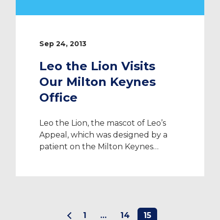
Sep 24, 2013
Leo the Lion Visits
Our Milton Keynes
Office
Leo the Lion, the mascot of Leo’s
Appeal, which was designed by a
patient on the Milton Keynes
Hospital’s children’s ward, visited ID
Medical along with Jenny Howells,
fundraising officer, to meet all
employees. Homemade cakes were
brought in to sell for a minimum
1
…
14
15
donation of £1 and in total; ID