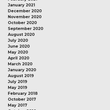
January 2021
December 2020
November 2020
October 2020
September 2020
August 2020
July 2020
June 2020
May 2020
April 2020
March 2020
January 2020
August 2019
July 2019
May 2019
February 2018
October 2017
May 2017