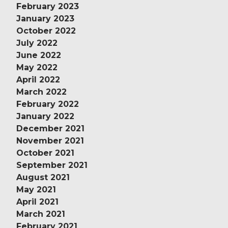
February 2023
January 2023
October 2022
July 2022
June 2022
May 2022
April 2022
March 2022
February 2022
January 2022
December 2021
November 2021
October 2021
September 2021
August 2021
May 2021
April 2021
March 2021
February 2021