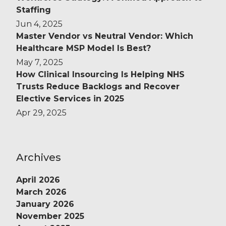
Staffing
Jun 4, 2025
Master Vendor vs Neutral Vendor: Which
Healthcare MSP Model Is Best?
May 7, 2025
How Clinical Insourcing Is Helping NHS
Trusts Reduce Backlogs and Recover
Elective Services in 2025
Apr 29, 2025
Archives
April 2026
March 2026
January 2026
November 2025