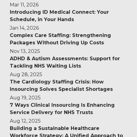
Mar 11, 2026
Introducing ID Medical Connect: Your
Schedule, in Your Hands
Jan 14, 2026
Complex Care Staffing: Strengthening
Packages Without Driving Up Costs
Nov 13, 2025
ADHD & Autism Assessments: Support for
Tackling NHS Waiting Lists
Aug 28, 2025
The Cardiology Staffing Crisis: How
Insourcing Solves Specialist Shortages
Aug 19, 2025
7 Ways Clinical Insourcing Is Enhancing
Service Delivery for NHS Trusts
Aug 12, 2025
Building a Sustainable Healthcare
Workforce Strategy: A Unified Approach to