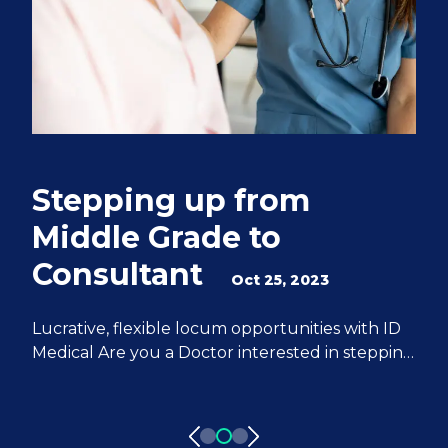
Stepping up from
Q
Middle Grade to
S
Consultant
e
Oct 25, 2023
M
Lucrative, flexible locum opportunities with ID
Medical Are you a Doctor interested in stepping
We
up from Middle Grade to Consultant? ID
Do
Medical can help you achieve all of your
fr
aspirations. We have 20 years of experience
pa