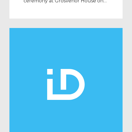
ceremony at Grosvenor House on
Wednesday 25th September and
sponsored the prestigious award
for the ‘Workforce Efficiency’
category. The HSJ Efficiency
Awards, which bring together over
800 healthcare professionals, were
created to identify and reward the
organisations that have delivered
tangible improvements in
healthcare efficiency and cost
savings, whilst […]