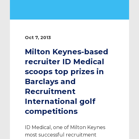
Oct 7, 2013
Milton Keynes-based
recruiter ID Medical
scoops top prizes in
Barclays and
Recruitment
International golf
competitions
ID Medical, one of Milton Keynes
most successful recruitment