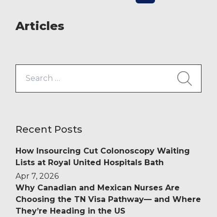
Medical raised £169.09 for […]
Articles
Search
for:
Recent Posts
How Insourcing Cut Colonoscopy Waiting
Lists at Royal United Hospitals Bath
Apr 7, 2026
Why Canadian and Mexican Nurses Are
Choosing the TN Visa Pathway— and Where
They’re Heading in the US