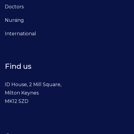
Doctors
Nursing
International
Find us
ID House, 2 Mill Square,
Milton Keynes
MK12 5ZD