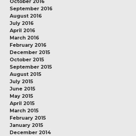
October 2016
September 2016
August 2016
July 2016
April 2016
March 2016
February 2016
December 2015
October 2015
September 2015
August 2015
July 2015
June 2015
May 2015
April 2015
March 2015
February 2015
January 2015
December 2014