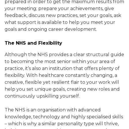
prepared in order to get the maximum results from
your meeting; prepare your achievements, give
feedback, discuss new practices, set your goals, ask
what support is available to help you meet your
goals and ongoing career development.
The NHS and Flexibility
Although the NHS provides a clear structural guide
to becoming the most senior within your area of
practice, it’s also an institution that offers plenty of
flexibility. With healthcare constantly changing, a
creative, flexible yet resilient flair to your work will
help you set unique goals, creating new roles and
continuously upskilling yourself.
The NHS is an organisation with advanced
knowledge, technology and highly specialised skills
– which is why a similar personality type will thrive,