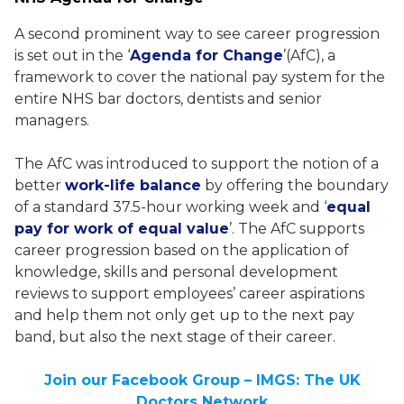
A second prominent way to see career progression
is set out in the ‘
Agenda for Change
’(AfC), a
framework to cover the national pay system for the
entire NHS bar doctors, dentists and senior
managers.
The AfC was introduced to support the notion of a
better
work-life balance
by offering the boundary
of a standard 37.5-hour working week and ‘
equal
pay for work of equ
a
l value
’. The AfC supports
career progression based on the application of
knowledge, skills and personal development
reviews to support employees’ career aspirations
and help them not only get up to the next pay
band, but also the next stage of their career.
Join our Facebook Group – IMGS: The UK
Doctors Network