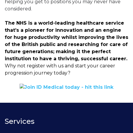
helping you get to positions you may never have
considered.
The NHS is a world-leading healthcare service
that’s a pioneer for innovation and an engine
for huge productivity whilst improving the lives
of the British public and researching for care of
future generations; making it the perfect
institution to have a thriving, successful career.
Why not register with us and start your career
progression journey today?
Services