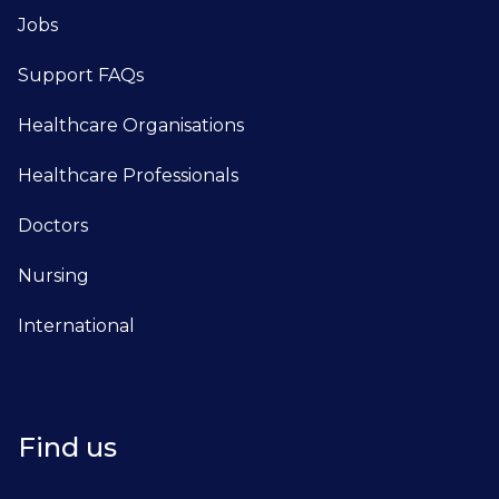
Jobs
Support FAQs
Healthcare Organisations
Healthcare Professionals
Doctors
Nursing
International
Find us