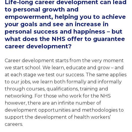
Life-long career development can lead
to personal growth and
empowerment, helping you to achieve
your goals and see an increase in
personal success and happiness – but
what does the NHS offer to guarantee
career development?
Career development starts from the very moment
we start school. We learn, educate and grow – and
at each stage we test our success. The same applies
to our jobs, we learn both formally and informally
through courses, qualifications, training and
networking. For those who work for the NHS
however, there are an infinite number of
development opportunities and methodologies to
support the development of health workers’
careers.