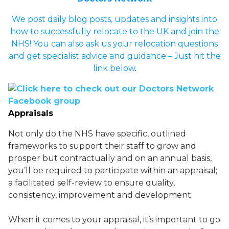
We post daily blog posts, updates and insights into
how to successfully relocate to the UK and join the
NHS! You can also ask us your relocation questions
and get specialist advice and guidance – Just hit the
link below
.
Appraisals
Not only do the NHS have specific, outlined
frameworks to support their staff to grow and
prosper but contractually and on an annual basis,
you’ll be required to participate within an appraisal;
a facilitated self-review to ensure quality,
consistency, improvement and development.
When it comes to your appraisal, it’s important to go