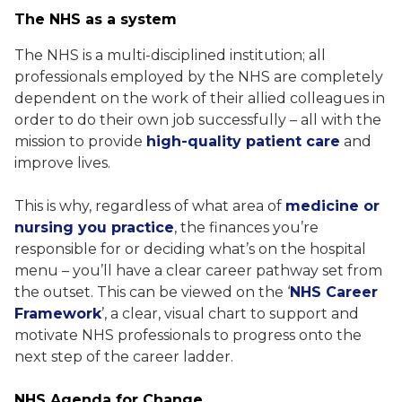
The NHS as a system
The NHS is a multi-disciplined institution; all
professionals employed by the NHS are completely
dependent on the work of their allied colleagues in
order to do their own job successfully – all with the
mission to provide
high-quality patient care
and
improve lives.
This is why, regardless of what area of
medicine or
nursing you practice
, the finances you’re
responsible for or deciding what’s on the hospital
menu – you’ll have a clear career pathway set from
the outset. This can be viewed on the ‘
NHS Career
Framework
’, a clear, visual chart to support and
motivate NHS professionals to progress onto the
next step of the career ladder.
NHS Agenda for Change