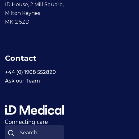
ID House, 2 Mill Square,
Milton Keynes
MK12 5ZD
Contact
+44 (0) 1908 552820
Ask our Team