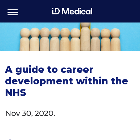
A guide to career
development within the
NHS
Nov 30, 2020.